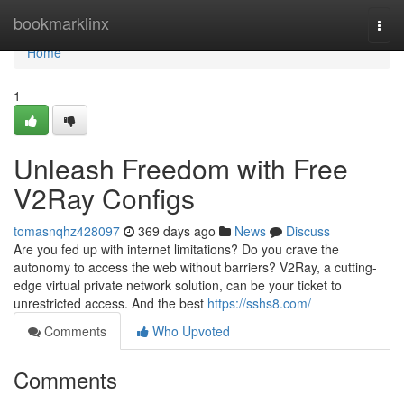
Home
bookmarklinx
Togg
navi
Home
1
Unleash Freedom with Free
V2Ray Configs
tomasnqhz428097
369 days ago
News
Discuss
Are you fed up with internet limitations? Do you crave the
autonomy to access the web without barriers? V2Ray, a cutting-
edge virtual private network solution, can be your ticket to
unrestricted access. And the best
https://sshs8.com/
Comments
Who Upvoted
Comments