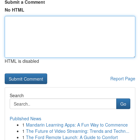
Submit a Comment
No HTML
HTML is disabled
Report Page
Search
Go
Published News
1
Mandarin Learning Apps: A Fun Way to Commence
1
The Future of Video Streaming: Trends and Techn...
1
The Ford Remote Launch: A Guide to Comfort