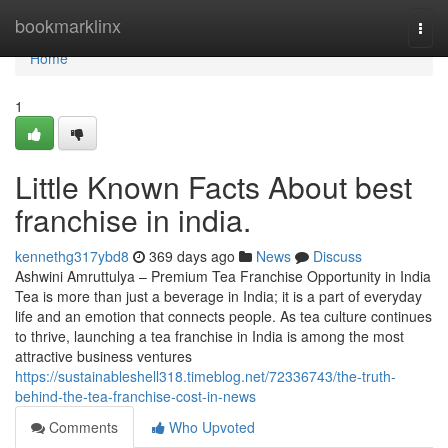
Home
bookmarklinx
Togg
navi
Home
1
Little Known Facts About best
franchise in india.
kennethg317ybd8
369 days ago
News
Discuss
Ashwini Amruttulya – Premium Tea Franchise Opportunity in India
Tea is more than just a beverage in India; it is a part of everyday
life and an emotion that connects people. As tea culture continues
to thrive, launching a tea franchise in India is among the most
attractive business ventures
https://sustainableshell318.timeblog.net/72336743/the-truth-
behind-the-tea-franchise-cost-in-news
Comments
Who Upvoted