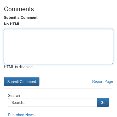
Comments
Submit a Comment
No HTML
HTML is disabled
Report Page
Search
Go
Published News