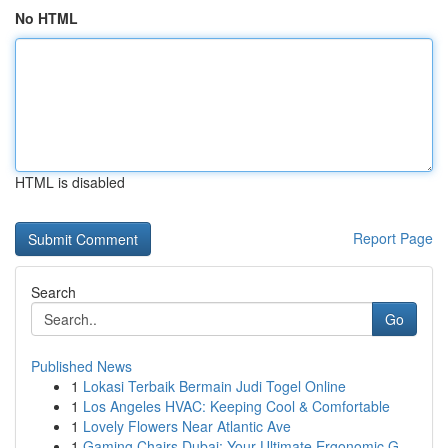
No HTML
HTML is disabled
Report Page
Search
Go
Published News
1
Lokasi Terbaik Bermain Judi Togel Online
1
Los Angeles HVAC: Keeping Cool & Comfortable
1
Lovely Flowers Near Atlantic Ave
1
Gaming Chairs Dubai: Your Ultimate Ergonomic G...