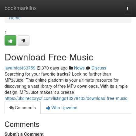
Home
bookmarklinx
Togg
navi
Home
1
Download Free Music
jayamfqt463759
370 days ago
News
Discuss
Searching for your favorite tracks? Look no further than
MP3Juice! This online platform is your ultimate resource for
discovering a vast library of free MP3 downloads. With its simple
design, MP3Juice makes it a breeze
https://ukdirectoryof.com/listings13278433/download-free-music
Comments
Who Upvoted
Comments
Submit a Comment