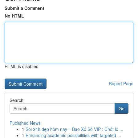
Submit a Comment
No HTML
HTML is disabled
Report Page
Search
Go
Published News
1
Soi 24h đẹp hôm nay – Bao Xổ Số VIP : Chốt lô ...
1
Enhancing academic possibilities with targeted ...