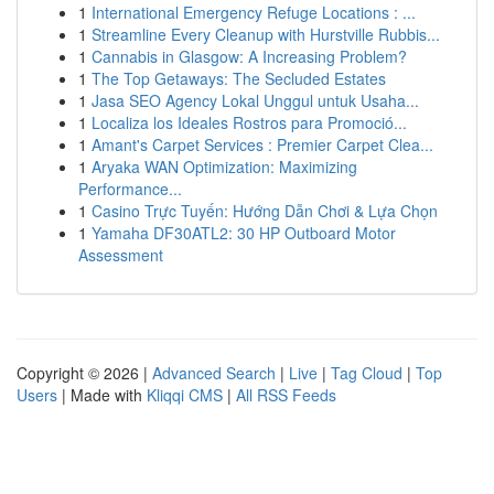
1
International Emergency Refuge Locations : ...
1
Streamline Every Cleanup with Hurstville Rubbis...
1
Cannabis in Glasgow: A Increasing Problem?
1
The Top Getaways: The Secluded Estates
1
Jasa SEO Agency Lokal Unggul untuk Usaha...
1
Localiza los Ideales Rostros para Promoció...
1
Amant's Carpet Services : Premier Carpet Clea...
1
Aryaka WAN Optimization: Maximizing
Performance...
1
Casino Trực Tuyến: Hướng Dẫn Chơi & Lựa Chọn
1
Yamaha DF30ATL2: 30 HP Outboard Motor
Assessment
Copyright © 2026 |
Advanced Search
|
Live
|
Tag Cloud
|
Top
Users
| Made with
Kliqqi CMS
|
All RSS Feeds