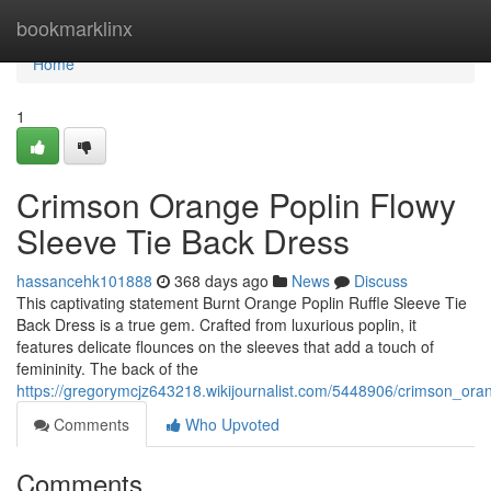
Home
bookmarklinx
Home
1
Crimson Orange Poplin Flowy
Sleeve Tie Back Dress
hassancehk101888
368 days ago
News
Discuss
This captivating statement Burnt Orange Poplin Ruffle Sleeve Tie
Back Dress is a true gem. Crafted from luxurious poplin, it
features delicate flounces on the sleeves that add a touch of
femininity. The back of the
https://gregorymcjz643218.wikijournalist.com/5448906/crimson_ora
Comments
Who Upvoted
Comments