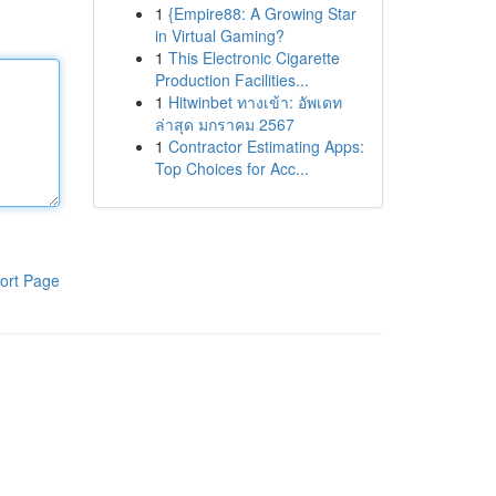
1
{Empire88: A Growing Star
in Virtual Gaming?
1
This Electronic Cigarette
Production Facilities...
1
Hitwinbet ทางเข้า: อัพเดท
ล่าสุด มกราคม 2567
1
Contractor Estimating Apps:
Top Choices for Acc...
ort Page