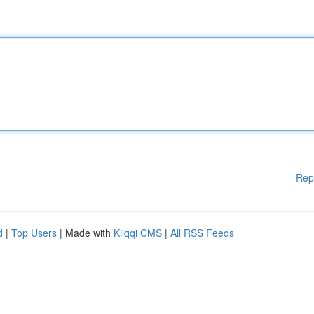
Rep
d
|
Top Users
| Made with
Kliqqi CMS
|
All RSS Feeds