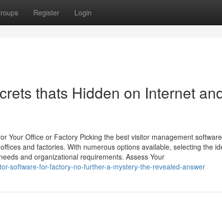
roups
Register
Login
crets thats Hidden on Internet an
r Your Office or Factory Picking the best visitor management software 
offices and factories. With numerous options available, selecting the id
ic needs and organizational requirements. Assess Your
tor-software-for-factory-no-further-a-mystery-the-revealed-answer