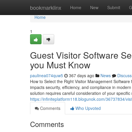
Home
bookmarklinx
Home
New
Submit
G
Home
1
Guest Visitor Software Se
you Must Know
paulinea074quw5
367 days ago
News
Discuss
How to Select the Right Visitor Management Software fo
impacts security, efficiency, and compliance in modern 
solution requires careful consideration of your specif
https://infiniteplatform118.blogunok.com/36737834/visi
Comments
Who Upvoted
Comments