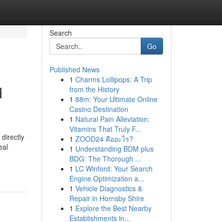
Search
Go
Published News
1
Charms Lollipops: A Trip
d
from the History
1
88m: Your Ultimate Online
Casino Destination
1
Natural Pain Alleviation:
Vitamins That Truly F...
directly
1
ZOOD24 คืออะไร?
eal
1
Understanding BDM plus
BDG: The Thorough ...
1
LC Winford: Your Search
Engine Optimization a...
1
Vehicle Diagnostics &
Repair in Hornsby Shire
1
Explore the Best Nearby
Establishments in...