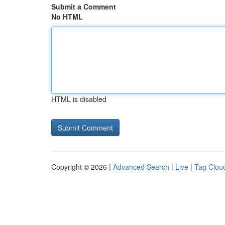
Submit a Comment
No HTML
HTML is disabled
Copyright © 2026 |
Advanced Search
|
Live
|
Tag Clou