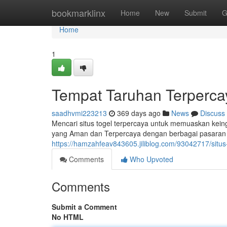
Home
bookmarklinx
Home
New
Submit
G
Home
1
Tempat Taruhan Terperca
saadhvmi223213
369 days ago
News
Discuss
Mencari situs togel terpercaya untuk memuaskan kein
yang Aman dan Terpercaya dengan berbagai pasaran t
https://hamzahfeav843605.jiliblog.com/93042717/situs
Comments
Who Upvoted
Comments
Submit a Comment
No HTML