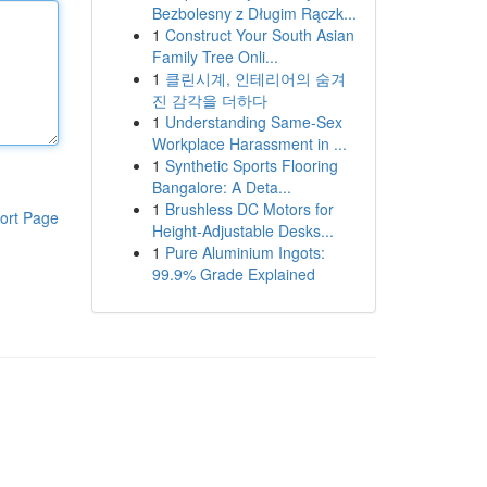
Bezbolesny z Długim Rączk...
1
Construct Your South Asian
Family Tree Onli...
1
클린시계, 인테리어의 숨겨
진 감각을 더하다
1
Understanding Same-Sex
Workplace Harassment in ...
1
Synthetic Sports Flooring
Bangalore: A Deta...
1
Brushless DC Motors for
ort Page
Height-Adjustable Desks...
1
Pure Aluminium Ingots:
99.9% Grade Explained