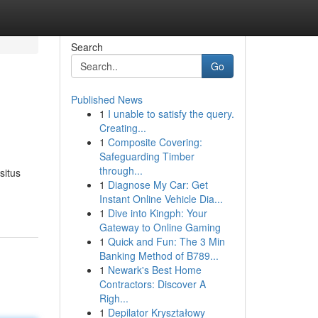
Search
Go
Published News
1
I unable to satisfy the query.
Creating...
1
Composite Covering:
Safeguarding Timber
through...
situs
1
Diagnose My Car: Get
Instant Online Vehicle Dia...
1
Dive into Kingph: Your
Gateway to Online Gaming
1
Quick and Fun: The 3 Min
Banking Method of B789...
1
Newark's Best Home
Contractors: Discover A
Righ...
1
Depilator Kryształowy