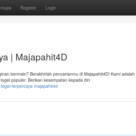
roups
Register
Login
ya | Majapahit4D
ginan bermain? Berakhirlah pencarianmu di Majapahit4D! Kami adalah 
ogel populer. Berikan kesempatan kepada diri
-togel-terpercaya-majapahit4d