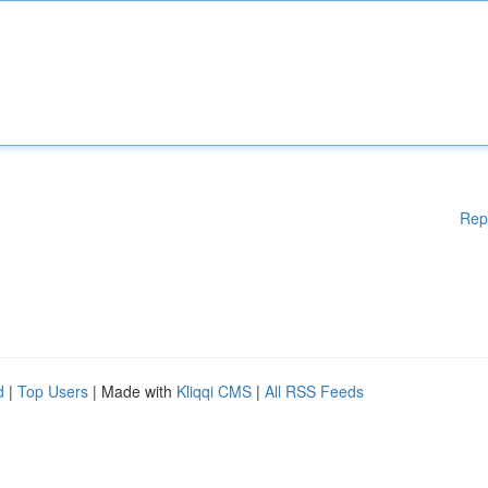
Rep
d
|
Top Users
| Made with
Kliqqi CMS
|
All RSS Feeds