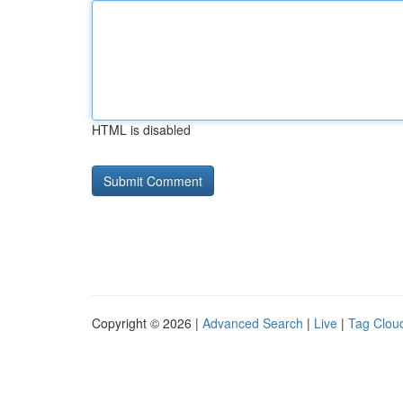
HTML is disabled
Copyright © 2026 |
Advanced Search
|
Live
|
Tag Clou