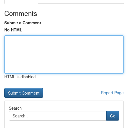
Comments
Submit a Comment
No HTML
HTML is disabled
Report Page
Search
Go