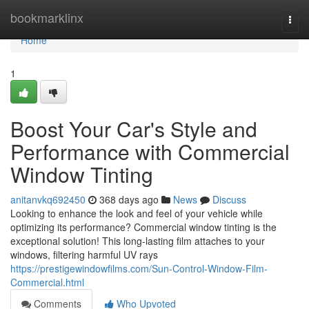
Home
bookmarklinx
Togg
navi
Home
1
Boost Your Car's Style and
Performance with Commercial
Window Tinting
anitanvkq692450
368 days ago
News
Discuss
Looking to enhance the look and feel of your vehicle while
optimizing its performance? Commercial window tinting is the
exceptional solution! This long-lasting film attaches to your
windows, filtering harmful UV rays
https://prestigewindowfilms.com/Sun-Control-Window-Film-
Commercial.html
Comments
Who Upvoted