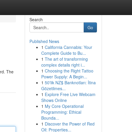
Search
Go
Published News
1
California Cannabis: Your
Complete Guide to Bu...
1
The art of transforming
complex details right i...
1
Choosing the Right Tattoo
ard. The
Power Supply: A Begin...
1
50'lik NZ$ Banknotları: İtina
Gözetilmes...
1
Explore Free Live Webcam
Shows Online
1
My Core Operational
Programming: Ethical
Bounda...
1
Discover the Power of Red
Oil: Properties...