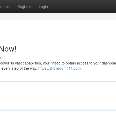
roups
Register
Login
 Now!
s
cover its vast capabilities, you'll need to obtain access to your dashbo
u every step of the way.
https://showroom411.com