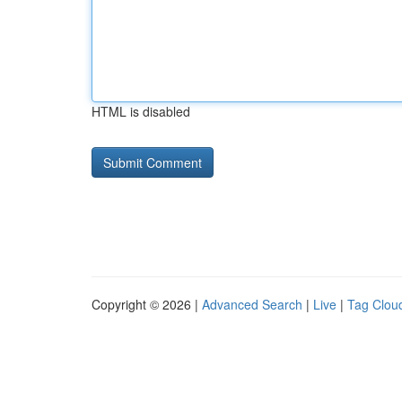
HTML is disabled
Copyright © 2026 |
Advanced Search
|
Live
|
Tag Clou