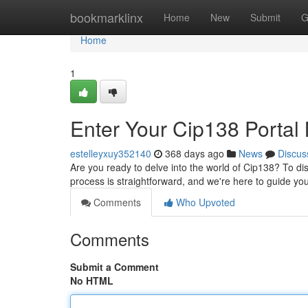
Home
bookmarklinx
Home
New
Submit
G
Home
1
Enter Your Cip138 Portal
estelleyxuy352140
368 days ago
News
Discus
Are you ready to delve into the world of Cip138? To dis
process is straightforward, and we're here to guide yo
Comments
Who Upvoted
Comments
Submit a Comment
No HTML