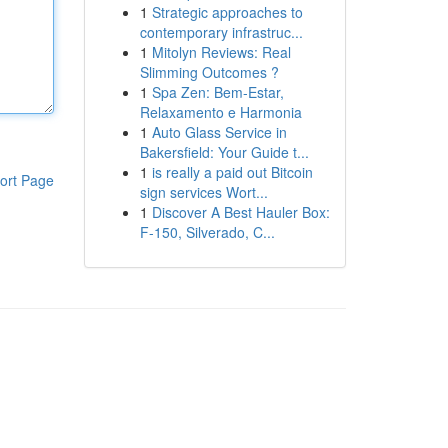
1
Strategic approaches to
contemporary infrastruc...
1
Mitolyn Reviews: Real
Slimming Outcomes ?
1
Spa Zen: Bem-Estar,
Relaxamento e Harmonia
1
Auto Glass Service in
Bakersfield: Your Guide t...
1
is really a paid out Bitcoin
ort Page
sign services Wort...
1
Discover A Best Hauler Box:
F-150, Silverado, C...