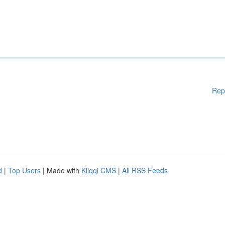
Rep
d
|
Top Users
| Made with
Kliqqi CMS
|
All RSS Feeds