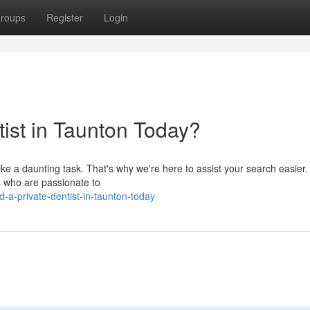
roups
Register
Login
tist in Taunton Today?
like a daunting task. That's why we're here to assist your search easier
s who are passionate to
a-private-dentist-in-taunton-today