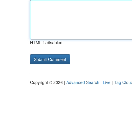
HTML is disabled
Copyright © 2026 |
Advanced Search
|
Live
|
Tag Clou