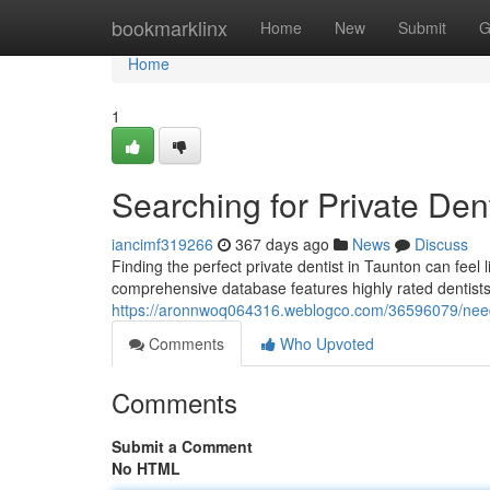
Home
bookmarklinx
Home
New
Submit
G
Home
1
Searching for Private Den
iancimf319266
367 days ago
News
Discuss
Finding the perfect private dentist in Taunton can feel 
comprehensive database features highly rated dentist
https://aronnwoq064316.weblogco.com/36596079/need-
Comments
Who Upvoted
Comments
Submit a Comment
No HTML