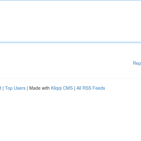
Rep
d
|
Top Users
| Made with
Kliqqi CMS
|
All RSS Feeds