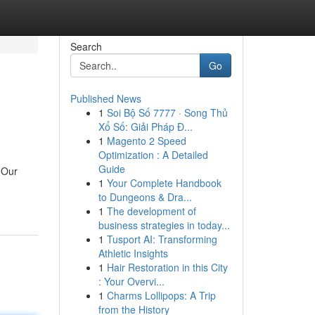
Search
Go
Published News
1
Soi Bộ Số 7777 · Song Thủ
Xổ Số: Giải Pháp Đ...
1
Magento 2 Speed
Optimization : A Detailed
Guide
. Our
1
Your Complete Handbook
to Dungeons & Dra...
1
The development of
business strategies in today...
1
Tusport AI: Transforming
Athletic Insights
1
Hair Restoration in this City
: Your Overvi...
1
Charms Lollipops: A Trip
from the History