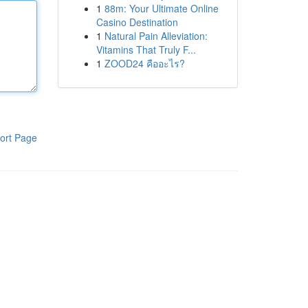
1
88m: Your Ultimate Online
Casino Destination
1
Natural Pain Alleviation:
Vitamins That Truly F...
1
ZOOD24 คืออะไร?
ort Page