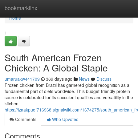
Home
bookmarklinx
Home
1
South American Frozen
Chicken: A Global Staple
umaruakw441709
369 days ago
News
Discuss
Frozen chicken from Brazil has garnered global recognition as a
fundamental part of diets worldwide. This budget-friendly protein
source is celebrated for its succulent qualities and versatility in the
kitchen.
https://izaakpuof716968.signalwiki.com/1674275/south_american_f
Comments
Who Upvoted
Comments