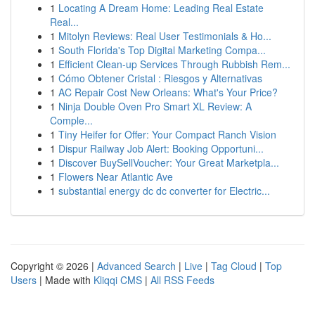
1
Locating A Dream Home: Leading Real Estate
Real...
1
Mitolyn Reviews: Real User Testimonials & Ho...
1
South Florida's Top Digital Marketing Compa...
1
Efficient Clean-up Services Through Rubbish Rem...
1
Cómo Obtener Cristal : Riesgos y Alternativas
1
AC Repair Cost New Orleans: What's Your Price?
1
Ninja Double Oven Pro Smart XL Review: A
Comple...
1
Tiny Heifer for Offer: Your Compact Ranch Vision
1
Dispur Railway Job Alert: Booking Opportuni...
1
Discover BuySellVoucher: Your Great Marketpla...
1
Flowers Near Atlantic Ave
1
substantial energy dc dc converter for Electric...
Copyright © 2026 |
Advanced Search
|
Live
|
Tag Cloud
|
Top
Users
| Made with
Kliqqi CMS
|
All RSS Feeds