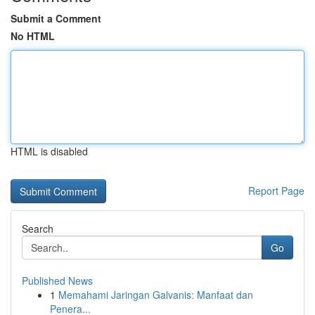
Submit a Comment
No HTML
HTML is disabled
Report Page
Search
Go
Published News
1
Memahami Jaringan Galvanis: Manfaat dan
Penera...