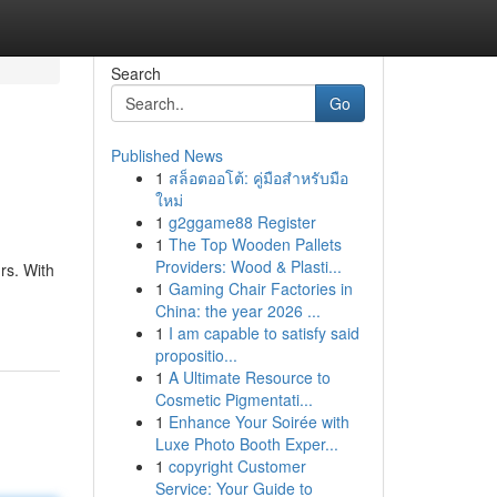
Search
Go
Published News
1
สล็อตออโต้: คู่มือสำหรับมือ
ใหม่
1
g2ggame88 Register
1
The Top Wooden Pallets
Providers: Wood & Plasti...
rs. With
1
Gaming Chair Factories in
China: the year 2026 ...
1
I am capable to satisfy said
propositio...
1
A Ultimate Resource to
Cosmetic Pigmentati...
1
Enhance Your Soirée with
Luxe Photo Booth Exper...
1
copyright Customer
Service: Your Guide to