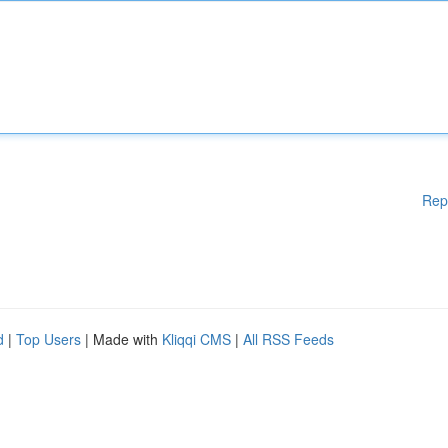
Rep
d
|
Top Users
| Made with
Kliqqi CMS
|
All RSS Feeds