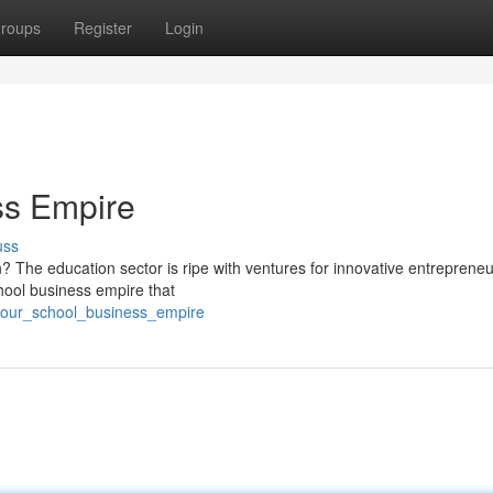
roups
Register
Login
ss Empire
uss
n? The education sector is ripe with ventures for innovative entrepreneu
chool business empire that
_your_school_business_empire