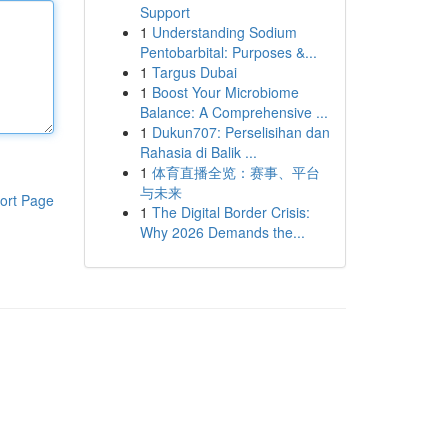
Support
1
Understanding Sodium
Pentobarbital: Purposes &...
1
Targus Dubai
1
Boost Your Microbiome
Balance: A Comprehensive ...
1
Dukun707: Perselisihan dan
Rahasia di Balik ...
1
体育直播全览：赛事、平台
与未来
ort Page
1
The Digital Border Crisis:
Why 2026 Demands the...