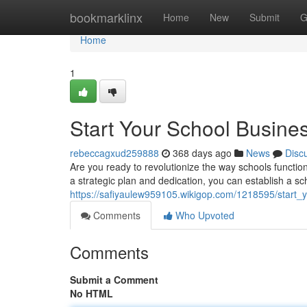
Home
bookmarklinx
Home
New
Submit
G
Home
1
Start Your School Busine
rebeccagxud259888
368 days ago
News
Disc
Are you ready to revolutionize the way schools functio
a strategic plan and dedication, you can establish a s
https://safiyaulew959105.wikigop.com/1218595/start
Comments
Who Upvoted
Comments
Submit a Comment
No HTML