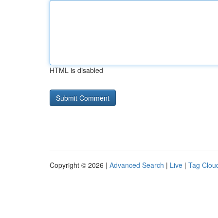
HTML is disabled
Copyright © 2026 |
Advanced Search
|
Live
|
Tag Clou