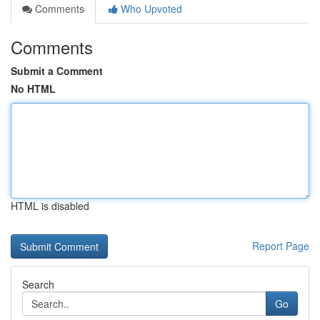
Comments
Who Upvoted
Comments
Submit a Comment
No HTML
HTML is disabled
Report Page
Search
Go