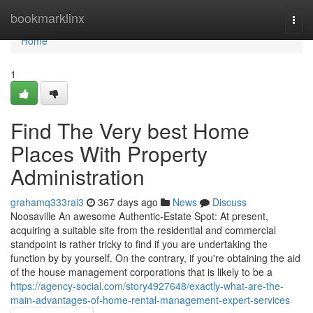
Home
bookmarklinx
Togg
navi
Home
1
Find The Very best Home
Places With Property
Administration
grahamq333rai3
367 days ago
News
Discuss
Noosaville An awesome Authentic-Estate Spot: At present,
acquiring a suitable site from the residential and commercial
standpoint is rather tricky to find if you are undertaking the
function by by yourself. On the contrary, if you're obtaining the aid
of the house management corporations that is likely to be a
https://agency-social.com/story4927648/exactly-what-are-the-
main-advantages-of-home-rental-management-expert-services