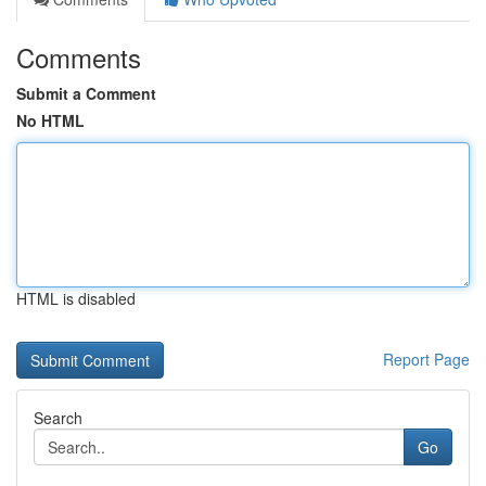
Comments
Submit a Comment
No HTML
HTML is disabled
Report Page
Search
Go