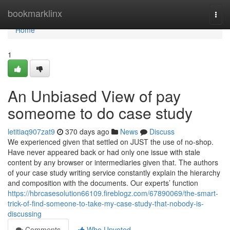
Home
bookmarklinx
Togg
navi
Home
1
An Unbiased View of pay
someome to do case study
letitiaq907zat9
370 days ago
News
Discuss
We experienced given that settled on JUST the use of no-shop.
Have never appeared back or had only one issue with stale
content by any browser or intermediaries given that. The authors
of your case study writing service constantly explain the hierarchy
and composition with the documents. Our experts’ function
https://hbrcasesolution66109.fireblogz.com/67890069/the-smart-
trick-of-find-someone-to-take-my-case-study-that-nobody-is-
discussing
Comments
Who Upvoted