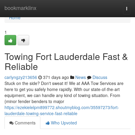
Home
bookmarklinx
Togg
navi
Home
1
Towing Fort Lauderdale Fast &
Reliable
carlyngzy213656
371 days ago
News
Discuss
Stuck on the side? Don't sweat it! We at AAA Tow Services are
here to get you safely home rapidly. With our state-of-the-art
equipment, we can handle any kind of towing situation. From
{minor fender benders to major
https://ezekielelpm899772.shoutmyblog.com/35597273/fort-
lauderdale-towing-service-fast-reliable
Comments
Who Upvoted