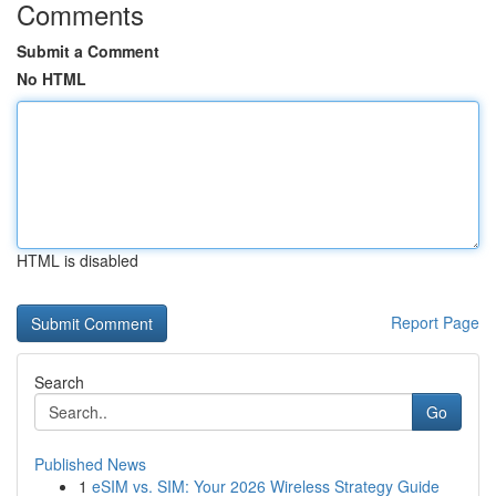
Comments
Submit a Comment
No HTML
HTML is disabled
Report Page
Search
Go
Published News
1
eSIM vs. SIM: Your 2026 Wireless Strategy Guide