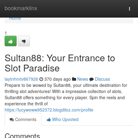
Home
bookmarklinx
Togg
navi
Home
1
Sultan88: Your Entrance to
Slot Paradise
laytnhmtv867926
370 days ago
News
Discuss
Prepare to be wowed by Sultan88, your ultimate destination for
thrilling slot adventures! With a impressive collection of slots,
Sultan88 offers something for every player. Spin the reels and
experience the thrill of
https://lucyweww952372.blogdiloz.com/profile
Comments
Who Upvoted
Comments