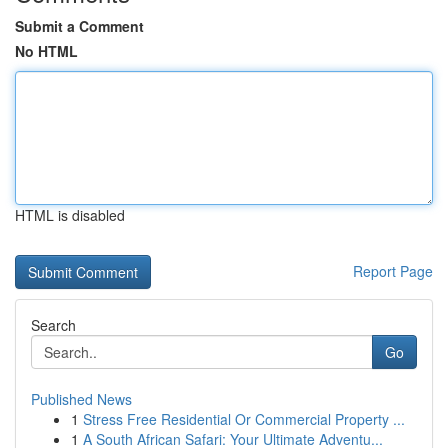
Submit a Comment
No HTML
HTML is disabled
Report Page
Search
Go
Published News
1
Stress Free Residential Or Commercial Property ...
1
A South African Safari: Your Ultimate Adventu...