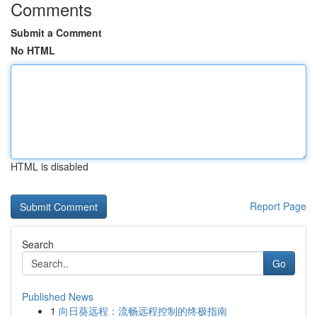
Comments
Submit a Comment
No HTML
HTML is disabled
Report Page
Search
Go
Published News
1
向日葵远程：流畅远程控制的终极指南