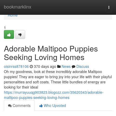
Home
bookmarklinx
Togg
navi
Home
1
Adorable Maltipoo Puppies
Seeking Loving Homes
oisinrss878106
370 days ago
News
Discuss
Oh my goodness, look at these incredibly adorable Maltipoo
puppies! They are eager to bring joy into your life with their playful
personalities and soft coats. These little bundles of energy are
looking for their ideal
https://murrayuuqg903823.blogozz.com/35620343/adorable-
maltipoo-puppies-seeking-loving-homes
Comments
Who Upvoted