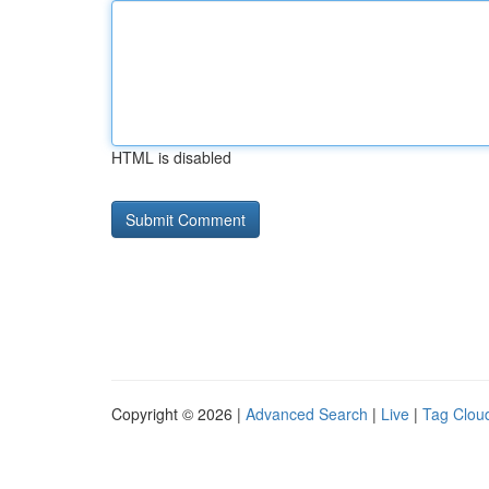
HTML is disabled
Copyright © 2026 |
Advanced Search
|
Live
|
Tag Clou