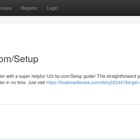
roups
Register
Login
com/Setup
asier with a super helpful 123.hp.com/Setup guide! This straightforward 
er in no time. Just visit
https://bookmarkloves.com/story22244784/get-