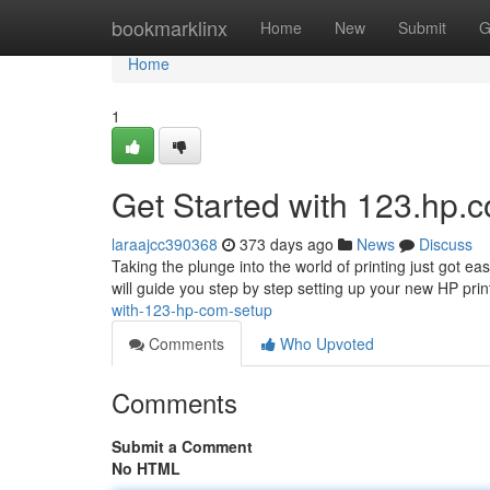
Home
bookmarklinx
Home
New
Submit
G
Home
1
Get Started with 123.hp.
laraajcc390368
373 days ago
News
Discuss
Taking the plunge into the world of printing just got e
will guide you step by step setting up your new HP print
with-123-hp-com-setup
Comments
Who Upvoted
Comments
Submit a Comment
No HTML