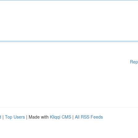
Rep
d
|
Top Users
| Made with
Kliqqi CMS
|
All RSS Feeds