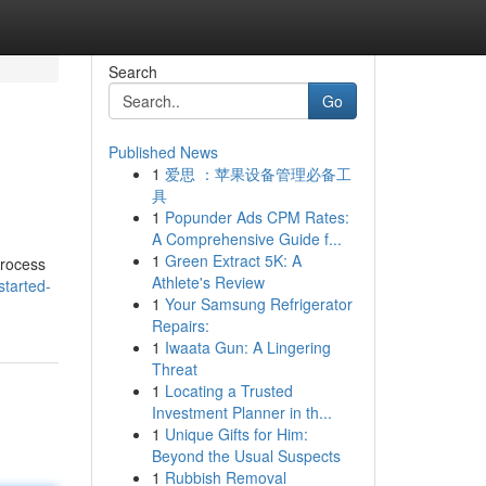
Search
Go
Published News
1
爱思 ：苹果设备管理必备工
具
1
Popunder Ads CPM Rates:
A Comprehensive Guide f...
1
Green Extract 5K: A
process
Athlete's Review
started-
1
Your Samsung Refrigerator
Repairs:
1
Iwaata Gun: A Lingering
Threat
1
Locating a Trusted
Investment Planner in th...
1
Unique Gifts for Him:
Beyond the Usual Suspects
1
Rubbish Removal