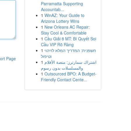
Parramatta Supporting
Accountab...
1
WinAZ: Your Guide to
Arizona Lottery Wins
1
New Orleans AC Repair:
Stay Cool & Comfortable
1
Cầu Giải 8 MT: Bí Quyết Soi
Cầu VIP Rõ Ràng
1
חשפנית: המדריך המלא לזיהוי
וטיפול
ort Page
1
اشتراك سمارترز: منصة الأفلام
والمسلسلات بدون رسوم
1
Outsourced BPO: A Budget-
Friendly Contact Cente...