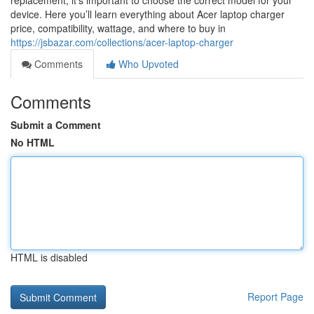
replacement, it’s important to choose the correct model for your
device. Here you’ll learn everything about Acer laptop charger
price, compatibility, wattage, and where to buy in
https://jsbazar.com/collections/acer-laptop-charger
Comments
Who Upvoted
Comments
Submit a Comment
No HTML
HTML is disabled
Report Page