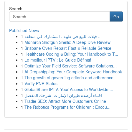
Search
Go
Published News
1
فيلات للبيع في طيبة : استثمارك في منطقة ...
1
Monarch Shotgun Shells: A Deep Dive Review
1
Brisbane Oven Repair: Fast & Reliable Service
1
Healthcare Coding & Billing: Your Handbook to T...
1
Le meilleur IPTV : Le Guide Définitif
1
Optimize Your Field Service: Software Solutions...
1
AI Dropshipping: Your Complete Keyword Handbook
1
The growth of governing criteria and adherence ...
1
Verify PNR Status
1
GlobalShare IPTV: Your Access to Worldwide ...
1
اقتناء أرصدة طيران الإمارات: شرحك المفصل
1
Tradie SEO: Attract More Customers Online
1
The Robotics Programs for Children : Encou...