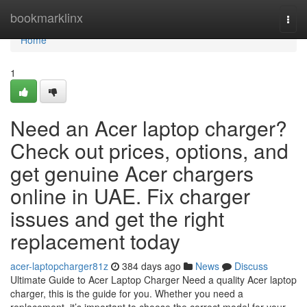
Home
bookmarklinx
Togg
navi
Home
1
Need an Acer laptop charger?
Check out prices, options, and
get genuine Acer chargers
online in UAE. Fix charger
issues and get the right
replacement today
acer-laptopcharger81z
384 days ago
News
Discuss
Ultimate Guide to Acer Laptop Charger Need a quality Acer laptop
charger, this is the guide for you. Whether you need a