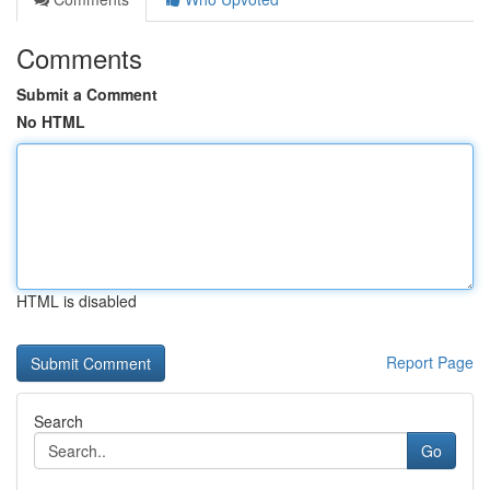
Comments
Submit a Comment
No HTML
HTML is disabled
Report Page
Search
Go