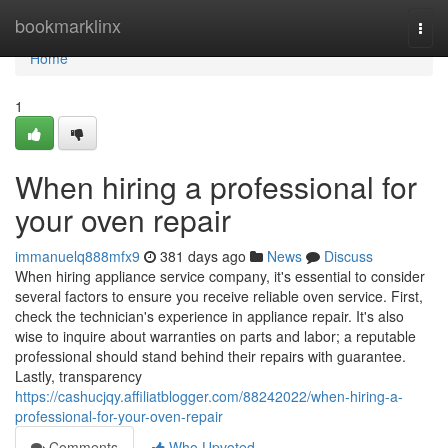
Home
bookmarklinx
Togg
navi
Home
1
When hiring a professional for
your oven repair
immanuelq888mfx9
381 days ago
News
Discuss
When hiring appliance service company, it's essential to consider
several factors to ensure you receive reliable oven service. First,
check the technician's experience in appliance repair. It's also
wise to inquire about warranties on parts and labor; a reputable
professional should stand behind their repairs with guarantee.
Lastly, transparency
https://cashucjqy.affiliatblogger.com/88242022/when-hiring-a-
professional-for-your-oven-repair
Comments
Who Upvoted