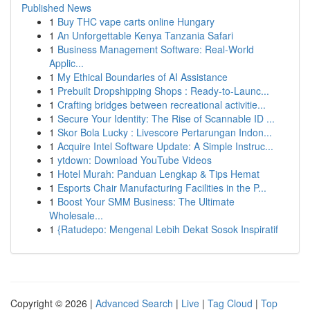
Published News
1
Buy THC vape carts online Hungary
1
An Unforgettable Kenya Tanzania Safari
1
Business Management Software: Real-World
Applic...
1
My Ethical Boundaries of AI Assistance
1
Prebuilt Dropshipping Shops : Ready-to-Launc...
1
Crafting bridges between recreational activitie...
1
Secure Your Identity: The Rise of Scannable ID ...
1
Skor Bola Lucky : Livescore Pertarungan Indon...
1
Acquire Intel Software Update: A Simple Instruc...
1
ytdown: Download YouTube Videos
1
Hotel Murah: Panduan Lengkap & Tips Hemat
1
Esports Chair Manufacturing Facilities in the P...
1
Boost Your SMM Business: The Ultimate
Wholesale...
1
{Ratudepo: Mengenal Lebih Dekat Sosok Inspiratif
Copyright © 2026 |
Advanced Search
|
Live
|
Tag Cloud
|
Top