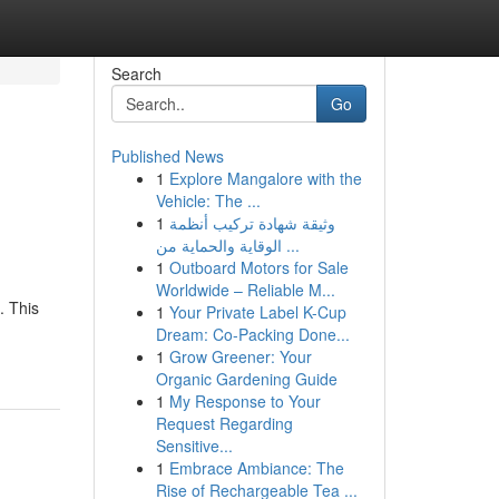
Search
Go
Published News
1
Explore Mangalore with the
Vehicle: The ...
1
وثيقة شهادة تركيب أنظمة
الوقاية والحماية من ...
1
Outboard Motors for Sale
Worldwide – Reliable M...
. This
1
Your Private Label K-Cup
Dream: Co-Packing Done...
1
Grow Greener: Your
Organic Gardening Guide
1
My Response to Your
Request Regarding
Sensitive...
1
Embrace Ambiance: The
Rise of Rechargeable Tea ...