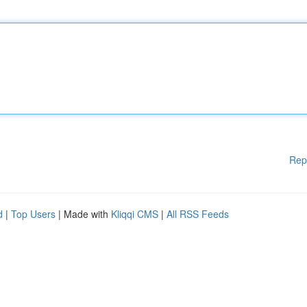
Rep
d
|
Top Users
| Made with
Kliqqi CMS
|
All RSS Feeds