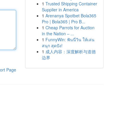
1
Trusted Shipping Container
Supplier in America
1
Arenanya Spotbet Bola365
Pro | Bola365 | Pro B...
1
Cheap Parrots for Auction
in the Nation – ...
1
FunnyWin: ฟันนี่วิน ให้เล่น
สนุก สุดปัง!
1
成人内容：深度解析与道德
边界
ort Page