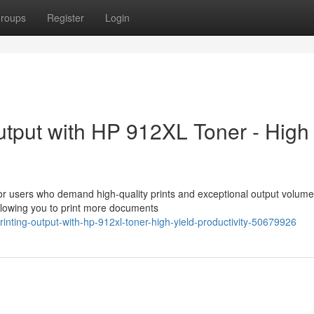
roups
Register
Login
utput with HP 912XL Toner - High
or users who demand high-quality prints and exceptional output volume
allowing you to print more documents
inting-output-with-hp-912xl-toner-high-yield-productivity-50679926