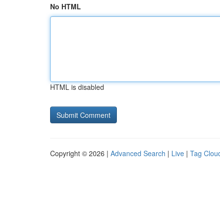
No HTML
HTML is disabled
Copyright © 2026 |
Advanced Search
|
Live
|
Tag Clou