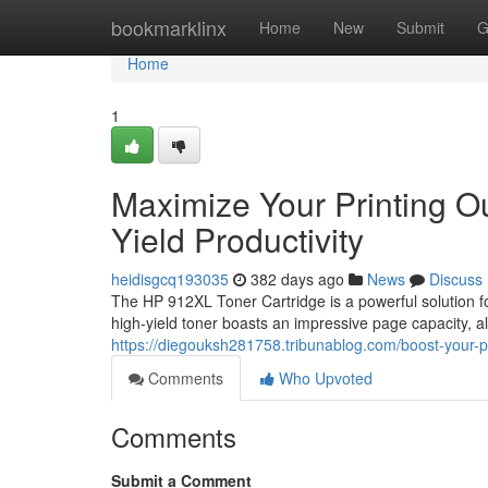
Home
bookmarklinx
Home
New
Submit
G
Home
1
Maximize Your Printing O
Yield Productivity
heidisgcq193035
382 days ago
News
Discuss
The HP 912XL Toner Cartridge is a powerful solution f
high-yield toner boasts an impressive page capacity, 
https://diegouksh281758.tribunablog.com/boost-your-pr
Comments
Who Upvoted
Comments
Submit a Comment