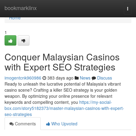
Home
bookmarklinx
Togg
navi
Home
1
Conquer Malaysian Casinos
with Expert SEO Strategies
imogentcnk960986
383 days ago
News
Discuss
Ready to unleash the lucrative potential of Malaysia's vibrant
casino scene? Crafting a killer SEO strategy is your golden
weapon. By optimizing your online presence for relevant
keywords and compelling content, you
https://my-social-
box.com/story5182373/master-malaysian-casinos-with-expert-
seo-strategies
Comments
Who Upvoted