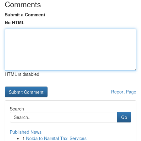
Comments
Submit a Comment
No HTML
HTML is disabled
Report Page
Search
Go
Published News
1
Noida to Nainital Taxi Services