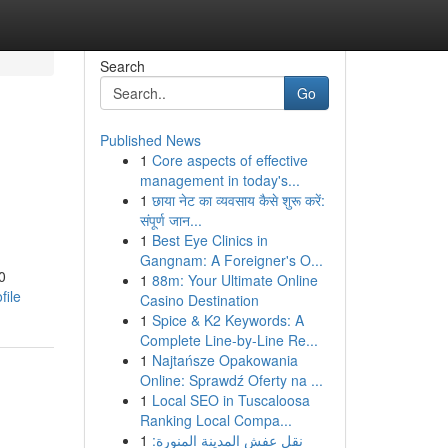
Search
Go
Published News
1
Core aspects of effective
management in today's...
1
छाया नेट का व्यवसाय कैसे शुरू करें:
संपूर्ण जान...
1
Best Eye Clinics in
Gangnam: A Foreigner's O...
0
1
88m: Your Ultimate Online
file
Casino Destination
1
Spice & K2 Keywords: A
Complete Line-by-Line Re...
1
Najtańsze Opakowania
Online: Sprawdź Oferty na ...
1
Local SEO in Tuscaloosa
Ranking Local Compa...
1
نقل عفش المدينة المنورة: