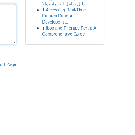
دليل شامل للخدمات والأ...
1
Accessing Real-Time
Futures Data: A
Developer's...
1
Ibogaine Therapy Perth: A
Comprehensive Guide
ort Page