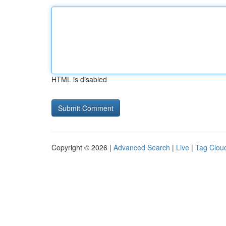
HTML is disabled
Copyright © 2026 |
Advanced Search
|
Live
|
Tag Clou