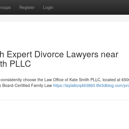
roups
Register
Login
th Expert Divorce Lawyers near
ith PLLC
X consistently choose the Law Office of Kate Smith PLLC, located at 650
 by Board-Certified Family Law
https://laylaibzq463860.life3dblog.com/pro