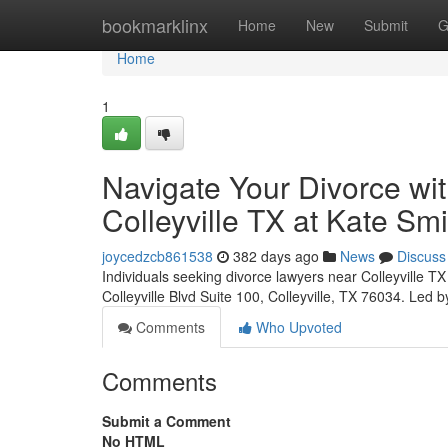
Home
bookmarklinx
Home
New
Submit
G
Home
1
Navigate Your Divorce wi
Colleyville TX at Kate Sm
joycedzcb861538
382 days ago
News
Discuss
Individuals seeking divorce lawyers near Colleyville T
Colleyville Blvd Suite 100, Colleyville, TX 76034. Led
Comments
Who Upvoted
Comments
Submit a Comment
No HTML