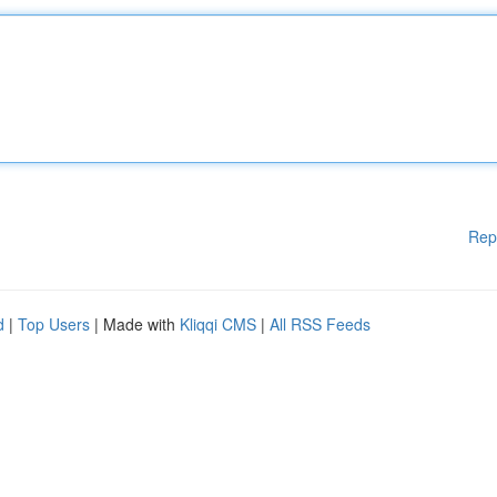
Rep
d
|
Top Users
| Made with
Kliqqi CMS
|
All RSS Feeds