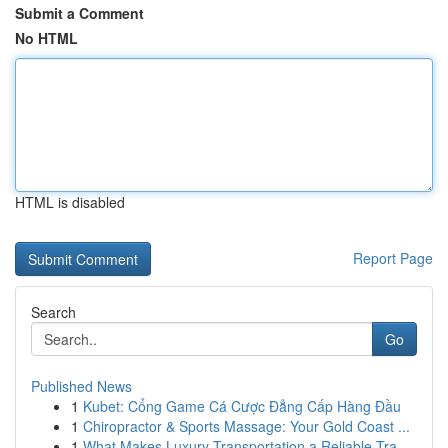
Submit a Comment
No HTML
HTML is disabled
Report Page
Search
Go
Published News
1
Kubet: Cổng Game Cá Cược Đẳng Cấp Hàng Đầu
1
Chiropractor & Sports Massage: Your Gold Coast ...
1
What Makes Luxury Transportation a Reliable Tra...