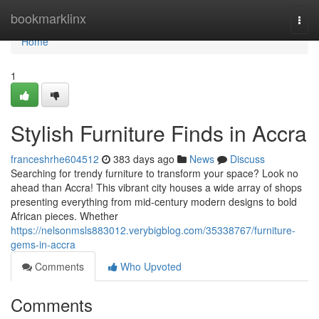
Home
bookmarklinx
Togg
navi
Home
1
Stylish Furniture Finds in Accra
franceshrhe604512
383 days ago
News
Discuss
Searching for trendy furniture to transform your space? Look no
ahead than Accra! This vibrant city houses a wide array of shops
presenting everything from mid-century modern designs to bold
African pieces. Whether
https://nelsonmsls883012.verybigblog.com/35338767/furniture-
gems-in-accra
Comments
Who Upvoted
Comments