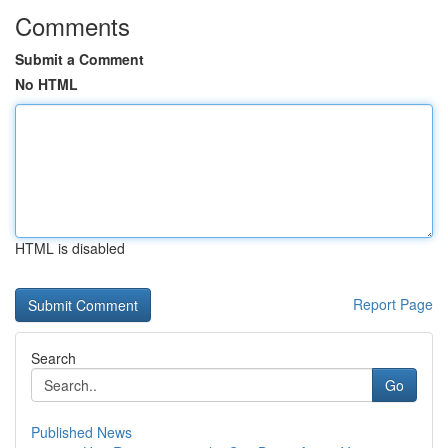
Comments
Submit a Comment
No HTML
HTML is disabled
Report Page
Search
Go
Published News