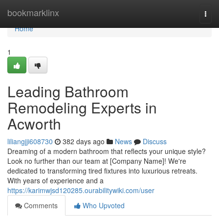
Home
bookmarklinx
Togg
navi
Home
1
Leading Bathroom
Remodeling Experts in
Acworth
liliangjji608730
382 days ago
News
Discuss
Dreaming of a modern bathroom that reflects your unique style?
Look no further than our team at [Company Name]! We're
dedicated to transforming tired fixtures into luxurious retreats.
With years of experience and a
https://karimwjsd120285.ourabilitywiki.com/user
Comments
Who Upvoted