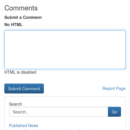
Comments
Submit a Comment
No HTML
HTML is disabled
Report Page
Search
Go
Published News