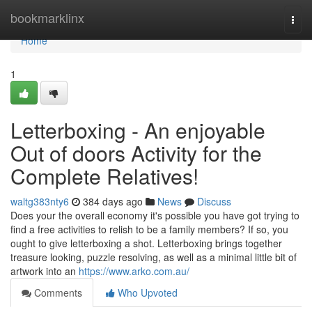
Home
bookmarklinx
Togg
navi
Home
1
Letterboxing - An enjoyable
Out of doors Activity for the
Complete Relatives!
waltg383nty6
384 days ago
News
Discuss
Does your the overall economy it's possible you have got trying to
find a free activities to relish to be a family members? If so, you
ought to give letterboxing a shot. Letterboxing brings together
treasure looking, puzzle resolving, as well as a minimal little bit of
artwork into an
https://www.arko.com.au/
Comments
Who Upvoted