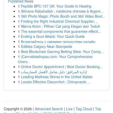
Published News
1
Peptide BPC-157 UK: Your Guide to Healing
1
Slimane Rabahallah : médecine chinoise à Argent...
1
360 Photo Magic: Photo Booth and 360 Video Boot...
1
Finding the Right Industrial Chemical Supplier:...
1
Warna Krem : Pilihan Cat yang Elegan dan Teduh
1
The essential components that guarantee effecti...
1
Ending a Gout Attack: Your Quick Guide
1
Встречайтесь с свежими личностями онлайн
1
Edibles Calgary Near Stampede
1
Best Blockchain Gaming Betting Sites: Your Comp...
1
{Cannabisshopau.com: Your Comprehensive
Overv...
1
Online Doctor Appointment | Best Doctor Booking...
1
إدارة المرافق: دليل شامل لأفضل الممارسات
1
Leading Mattress Stores in the United States
1
Locate Effective Discomfort : Chiropractic ...
Copyright © 2026 |
Advanced Search
|
Live
|
Tag Cloud
|
Top