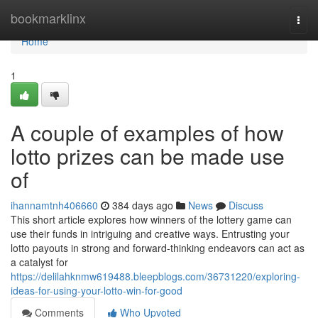
Home
bookmarklinx
Togg
navi
Home
1
A couple of examples of how
lotto prizes can be made use
of
ihannamtnh406660
384 days ago
News
Discuss
This short article explores how winners of the lottery game can
use their funds in intriguing and creative ways. Entrusting your
lotto payouts in strong and forward-thinking endeavors can act as
a catalyst for
https://delilahknmw619488.bleepblogs.com/36731220/exploring-
ideas-for-using-your-lotto-win-for-good
Comments
Who Upvoted