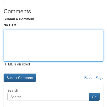
Comments
Submit a Comment
No HTML
HTML is disabled
Report Page
Search
Go