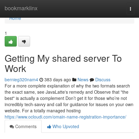
Home
bookmarklinx
Togg
navi
Home
1
Getting My shared server To
Work
bernieg320nam4
383 days ago
News
Discuss
For a more complete explanation of why the two formats search
the exact same, see JavaLatte's remedy and Observe that "the
best" is actually a complement Don’t get it for those who’re not
incredibly tech-savvy and call for guidance for issues on your own
website. For a totally managed hosting
https://www.ocloudi.com/omain-name-registration-importance/
Comments
Who Upvoted