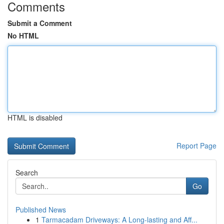
Comments
Submit a Comment
No HTML
HTML is disabled
Report Page
Search
Go
Published News
1
Tarmacadam Driveways: A Long-lasting and Aff...