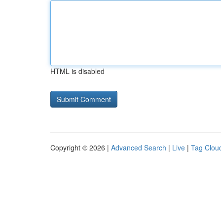
HTML is disabled
Copyright © 2026 |
Advanced Search
|
Live
|
Tag Clou