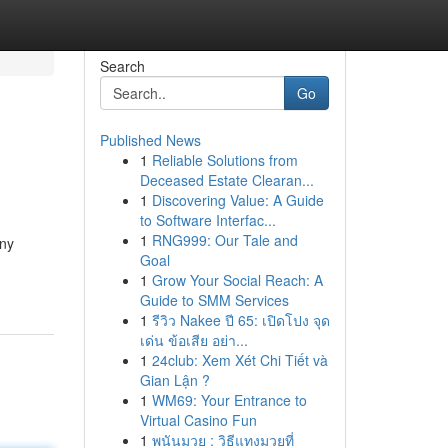
Search
Go
Published News
1
Reliable Solutions from
Deceased Estate Clearan...
1
Discovering Value: A Guide
to Software Interfac...
1
RNG999: Our Tale and
any
Goal
1
Grow Your Social Reach: A
Guide to SMM Services
1
รีวิว Nakee ปี 65: เปิดโปง จุด
เด่น ข้อเสีย อย่า...
1
24club: Xem Xét Chi Tiết và
Gian Lận ?
1
WM69: Your Entrance to
Virtual Casino Fun
1
พนันมวย : วิธีแทงมวยที่