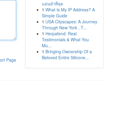
แม่นยำที่สุด
1
What Is My IP Address? A
Simple Guide
1
USA Cityscapes: A Journey
Through New York , T...
1
Herpafend: Real
Testimonials & What You
Mu...
1
Bringing Ownership Of a
Beloved Entire Silicone...
ort Page