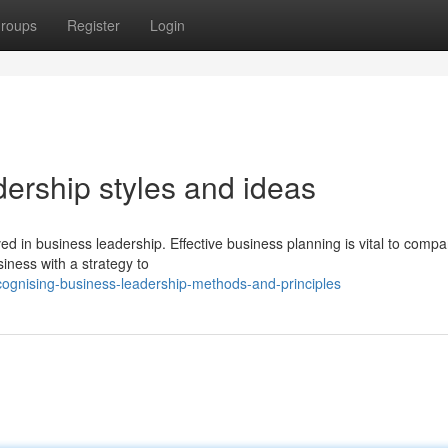
roups
Register
Login
dership styles and ideas
lved in business leadership. Effective business planning is vital to comp
siness with a strategy to
ognising-business-leadership-methods-and-principles