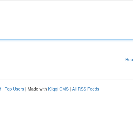
Rep
d
|
Top Users
| Made with
Kliqqi CMS
|
All RSS Feeds