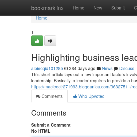
Home
bookmarklinx
Home
New
Submit
G
Home
1
Highlighting business lea
albiecqid101285
384 days ago
News
Discuss
This short article lays out a few important factors invo
leadership. Basically, a leader requires to provide a bu
https://macieecjr271993.blogdanica.com/36327511/rec
Comments
Who Upvoted
Comments
Submit a Comment
No HTML