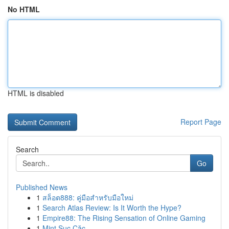
No HTML
HTML is disabled
Report Page
Search
Go
Published News
1
สล็อต888: คู่มือสำหรับมือใหม่
1
Search Atlas Review: Is It Worth the Hype?
1
Empire88: The Rising Sensation of Online Gaming
1
Mint Sục Cặc