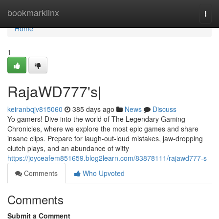
Home
bookmarklinx
Togg
navi
Home
1
RajaWD777's|
keiranbqjv815060
385 days ago
News
Discuss
Yo gamers! Dive into the world of The Legendary Gaming
Chronicles, where we explore the most epic games and share
insane clips. Prepare for laugh-out-loud mistakes, jaw-dropping
clutch plays, and an abundance of witty
https://joyceafem851659.blog2learn.com/83878111/rajawd777-s
Comments
Who Upvoted
Comments
Submit a Comment