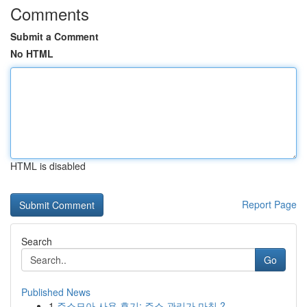
Comments
Submit a Comment
No HTML
HTML is disabled
Report Page
Search
Go
Published News
1
주소모아 사용 후기: 주소 관리가 마침 ?