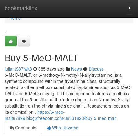
Home
bookmarklinx
Togg
navi
Home
1
Buy 5-MeO-MALT
juliant987iwk3
385 days ago
News
Discuss
5-MeO-MALT, or 5-methoxy-N-methyl-N-allyltryptamine, is a
synthetic compound within the tryptamine class, structurally
related to other methoxy-substituted tryptamines such as 5-MeO-
DALT and 5-MeO-copyright. This compound features a methoxy
group at the 5-position of the indole ring and an N-methyl-N-allyl
substitution on the ethylamine side chain. Researchers focus on
its chemical pr...
https://5-meo-
malt67899.blog2freedom.com/36331823/buy-5-meo-malt
Comments
Who Upvoted