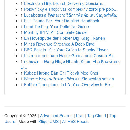
1
Electrician Hills District Delivering Specialis...
1
Poľovnícky e-shop: Váš komplexný zdroj pre poľo...
1
Lucabetasia ติดต่อเรา: วิธีการติดต่อและข้อมูลสำคัญ
1
F11 Round Bar: Your Detailed Handbook
1
Load Testing: Your Definitive Guide
1
Monthly IPTV: An Complete Guide
1
En Hovedpude der Holder Dig Kølig I Natten
1
Mint's Revenue Streams: A Deep Dive
1
BBQ Pellets 101: Your Guide to Smoky Flavor
1
Instrucciones para Hacer Guacamole Casero Pe...
1
nohuwin – Đăng Nhập Nhanh, Khám Phá Kho Game
Đ...
1
Kubet: Hướng Dẫn Chi Tiết và Mẹo Chơi
1
Sichere Krypto-Broker: Worauf Sie achten sollten
1
Follicle Transplants in LA: Your Overview to Re...
Copyright © 2026 |
Advanced Search
|
Live
|
Tag Cloud
|
Top
Users
| Made with
Kliqqi CMS
|
All RSS Feeds