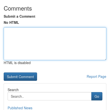
Comments
Submit a Comment
No HTML
HTML is disabled
Report Page
Search
Go
Published News