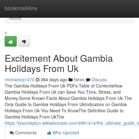
Home
bookmarklinx
Home
1
Excitement About Gambia
Holidays From Uk
michaelzq1470
384 days ago
News
Discuss
The Gambia Holidays From Uk PDFs Table of ContentsHow
Gambia Holidays From Uk can Save You Time, Stress, and
Money.Some Known Facts About Gambia Holidays From Uk.The
Only Guide to Gambia Holidays From UkIndicators on Gambia
Holidays From Uk You Need To KnowThe Definitive Guide to
Gambia Holidays From UkThe
https://tysondqdun.wikiadvocate.com/6981414/the_ultimate_guide
Comments
Who Upvoted