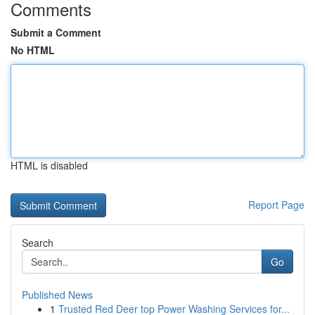
Comments
Submit a Comment
No HTML
HTML is disabled
Report Page
Search
Go
Published News
1
Trusted Red Deer top Power Washing Services for...