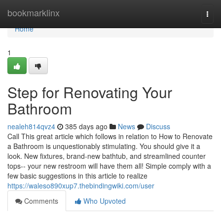
Home
bookmarklinx
Togg
navi
Home
1
Step for Renovating Your
Bathroom
nealeh814qvz4
385 days ago
News
Discuss
Call This great article which follows in relation to How to Renovate
a Bathroom is unquestionably stimulating. You should give it a
look. New fixtures, brand-new bathtub, and streamlined counter
tops-- your new restroom will have them all! Simple comply with a
few basic suggestions in this article to realize
https://waleso890xup7.thebindingwiki.com/user
Comments
Who Upvoted