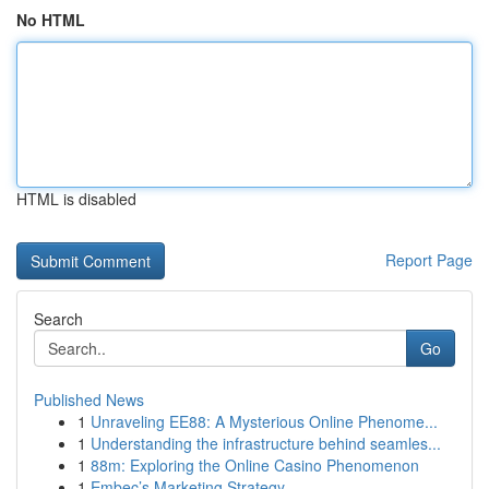
No HTML
HTML is disabled
Report Page
Search
Go
Published News
1
Unraveling EE88: A Mysterious Online Phenome...
1
Understanding the infrastructure behind seamles...
1
88m: Exploring the Online Casino Phenomenon
1
Embec’s Marketing Strategy