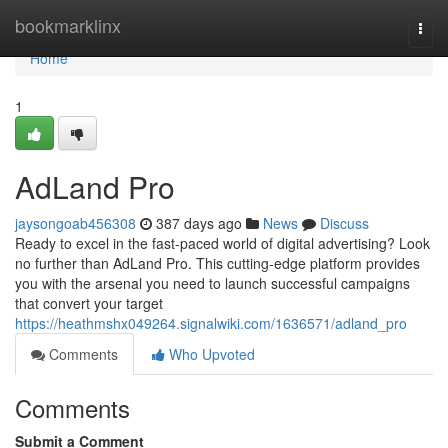
Home
bookmarklinx
Togg
navi
Home
1
AdLand Pro
jaysongoab456308
387 days ago
News
Discuss
Ready to excel in the fast-paced world of digital advertising? Look
no further than AdLand Pro. This cutting-edge platform provides
you with the arsenal you need to launch successful campaigns
that convert your target
https://heathmshx049264.signalwiki.com/1636571/adland_pro
Comments
Who Upvoted
Comments
Submit a Comment