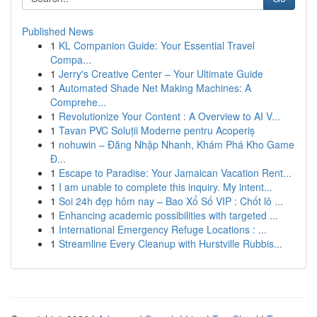
Published News
1
KL Companion Guide: Your Essential Travel
Compa...
1
Jerry's Creative Center – Your Ultimate Guide
1
Automated Shade Net Making Machines: A
Comprehe...
1
Revolutionize Your Content : A Overview to AI V...
1
Tavan PVC Soluții Moderne pentru Acoperiș
1
nohuwin – Đăng Nhập Nhanh, Khám Phá Kho Game
Đ...
1
Escape to Paradise: Your Jamaican Vacation Rent...
1
I am unable to complete this inquiry. My intent...
1
Soi 24h đẹp hôm nay – Bao Xổ Số VIP : Chốt lô ...
1
Enhancing academic possibilities with targeted ...
1
International Emergency Refuge Locations : ...
1
Streamline Every Cleanup with Hurstville Rubbis...