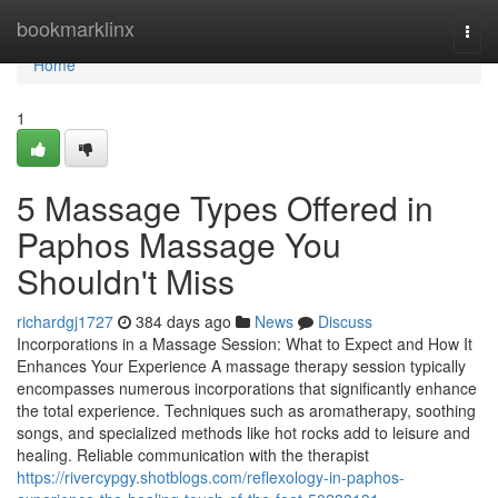
Home
bookmarklinx
Togg
navi
Home
1
5 Massage Types Offered in
Paphos Massage You
Shouldn't Miss
richardgj1727
384 days ago
News
Discuss
Incorporations in a Massage Session: What to Expect and How It
Enhances Your Experience A massage therapy session typically
encompasses numerous incorporations that significantly enhance
the total experience. Techniques such as aromatherapy, soothing
songs, and specialized methods like hot rocks add to leisure and
healing. Reliable communication with the therapist
https://rivercypgy.shotblogs.com/reflexology-in-paphos-