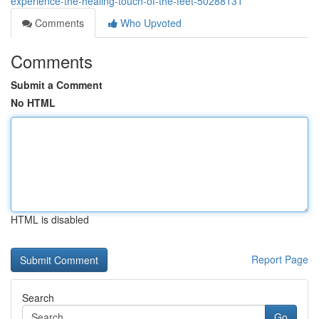
experience-the-healing-touch-of-the-feet-50288131
Comments
Who Upvoted
Comments
Submit a Comment
No HTML
HTML is disabled
Report Page
Search
Go