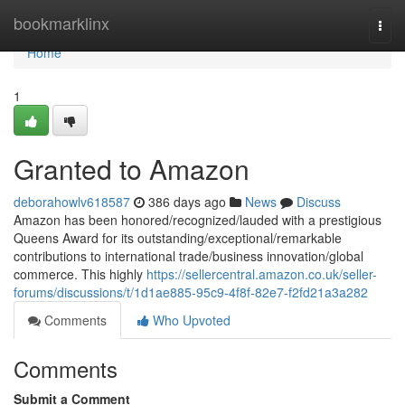
Home
bookmarklinx
Togg
navi
Home
1
Granted to Amazon
deborahowlv618587
386 days ago
News
Discuss
Amazon has been honored/recognized/lauded with a prestigious
Queens Award for its outstanding/exceptional/remarkable
contributions to international trade/business innovation/global
commerce. This highly
https://sellercentral.amazon.co.uk/seller-
forums/discussions/t/1d1ae885-95c9-4f8f-82e7-f2fd21a3a282
Comments
Who Upvoted
Comments
Submit a Comment