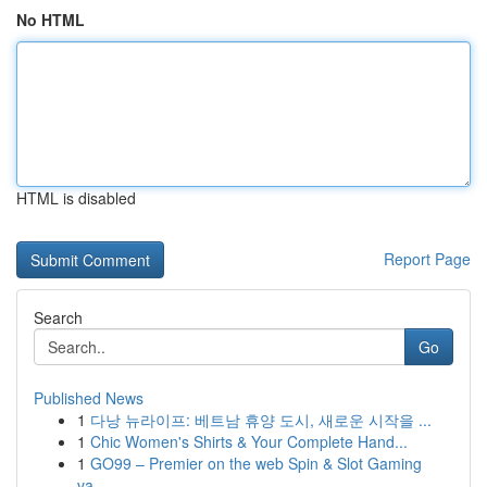
No HTML
HTML is disabled
Report Page
Search
Go
Published News
1
다낭 뉴라이프: 베트남 휴양 도시, 새로운 시작을 ...
1
Chic Women's Shirts & Your Complete Hand...
1
GO99 – Premier on the web Spin & Slot Gaming
va...