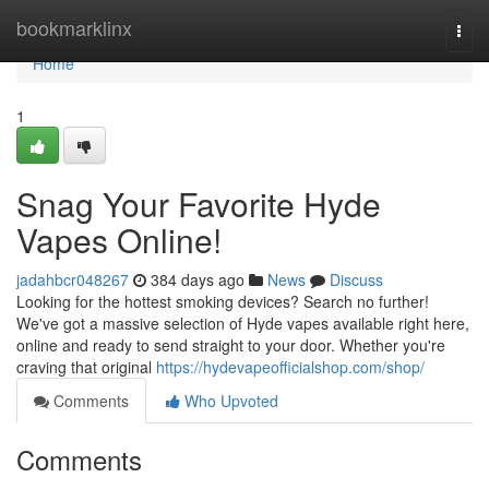
Home
bookmarklinx
Togg
navi
Home
1
Snag Your Favorite Hyde
Vapes Online!
jadahbcr048267
384 days ago
News
Discuss
Looking for the hottest smoking devices? Search no further!
We've got a massive selection of Hyde vapes available right here,
online and ready to send straight to your door. Whether you're
craving that original
https://hydevapeofficialshop.com/shop/
Comments
Who Upvoted
Comments