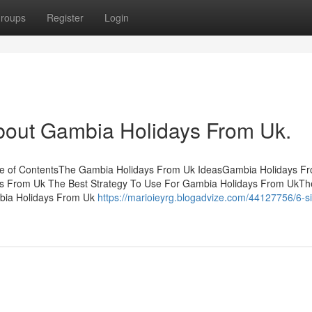
roups
Register
Login
bout Gambia Holidays From Uk.
le of ContentsThe Gambia Holidays From Uk IdeasGambia Holidays F
ys From Uk The Best Strategy To Use For Gambia Holidays From UkTh
bia Holidays From Uk
https://marioieyrg.blogadvize.com/44127756/6-s