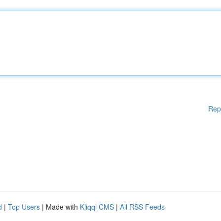
Rep
d
|
Top Users
| Made with
Kliqqi CMS
|
All RSS Feeds