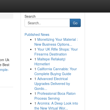
Search
Go
Published News
1
Monetizing Your Material :
New Business Options...
1
Your UK Rifle Shops: Your
Firearms Destination
1
Maltepe Refakatçi
rom Uk
Hizmetleri
e Best
1
California Cannabis: Your
imple-
Complete Buying Guide
1
Advanced Electrical
Upgrades Delivered by
Gordo...
1
Professional Boca Raton
Process Serving
1
Arcmira: A Deep Look into
the New Virtual Wor...