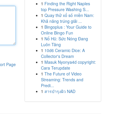
1
Finding the Right Naples
top Pressure Washing S...
1
Quay thử xổ số miền Nam:
Khả năng trúng giải ...
1
Bingoplus : Your Guide to
Online Bingo Fun
1
Nổ Hũ: Sức Nóng Đang
Luôn Tăng
1
10d6 Ceramic Dice: A
Collector's Dream
1
Masuk Nyonya4d copyright:
ort Page
Cara Terupdate
1
The Future of Video
Streaming: Trends and
Predi...
1
สารบำรุงผิว NAD