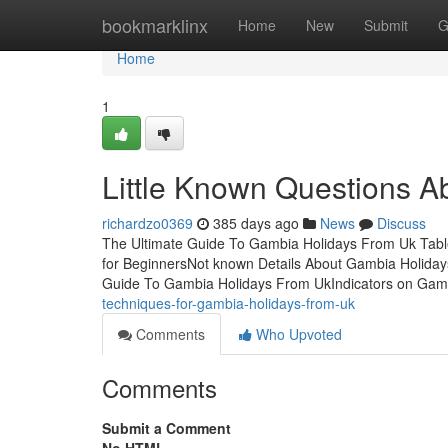
Home
bookmarklinx
Home
New
Submit
G
Home
1
Little Known Questions A
richardzo0369
385 days ago
News
Discuss
The Ultimate Guide To Gambia Holidays From Uk Tab
for BeginnersNot known Details About Gambia Holida
Guide To Gambia Holidays From UkIndicators on Gam
techniques-for-gambia-holidays-from-uk
Comments
Who Upvoted
Comments
Submit a Comment