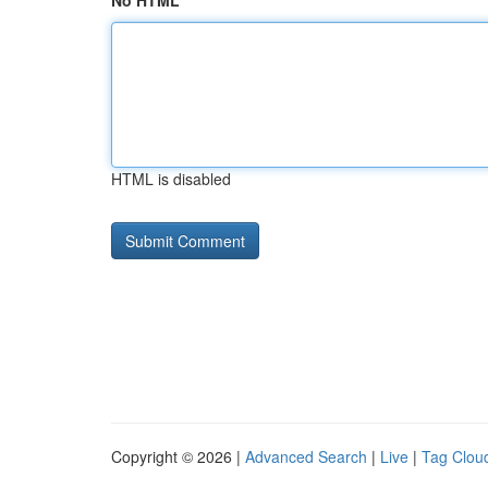
No HTML
HTML is disabled
Copyright © 2026 |
Advanced Search
|
Live
|
Tag Clou