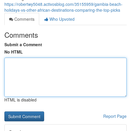
https://robertwy5048.activosblog.com/35155959/gambia-beach-
holidays-vs-other-african-destinations-comparing-the-top-picks
Comments
Who Upvoted
Comments
Submit a Comment
No HTML
HTML is disabled
Report Page