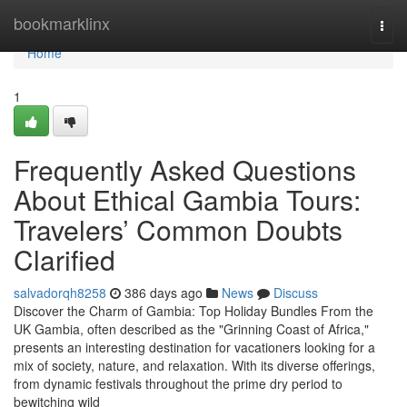
Home
bookmarklinx
Togg
navi
Home
1
Frequently Asked Questions
About Ethical Gambia Tours:
Travelers’ Common Doubts
Clarified
salvadorqh8258
386 days ago
News
Discuss
Discover the Charm of Gambia: Top Holiday Bundles From the
UK Gambia, often described as the "Grinning Coast of Africa,"
presents an interesting destination for vacationers looking for a
mix of society, nature, and relaxation. With its diverse offerings,
from dynamic festivals throughout the prime dry period to
bewitching wild