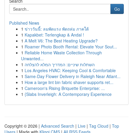
Search
Go
Published News
1
ข่าววันนี้: ลมพัดแรง พัดถล่ม ภาคใต้
1
Kapakbet: Terlengkap & Andal !
1
A Melt V6: The Best Heating Upgrade?
1
Roamer Photo Booth Rental: Elevate Your Sout...
1
Reliable Home Waste Collection Through
Unwanted...
1
השתלות שיניים: המדריך המלא להצלחה
1
Los Angeles HVAC: Keeping Cool & Comfortable
1
Same-Day Flower Delivery in Raleigh Near Atlant...
1
How a large lint bin fabric shaver supports ret...
1
Cameroon's Rising Briquette Enterprise: ...
1
{Slabs Inverleigh: A Contemporary Experience
Copyright © 2026 |
Advanced Search
|
Live
|
Tag Cloud
|
Top
Users
| Made with
Kliqqi CMS
|
All RSS Feeds