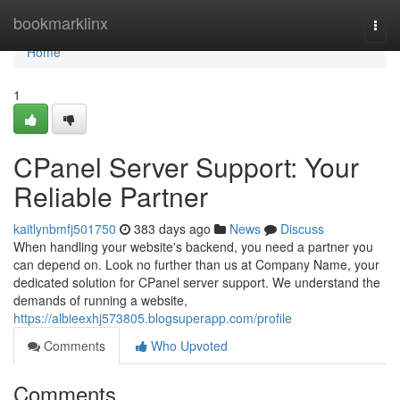
Home
bookmarklinx
Togg
navi
Home
1
CPanel Server Support: Your
Reliable Partner
kaitlynbmfj501750
383 days ago
News
Discuss
When handling your website's backend, you need a partner you
can depend on. Look no further than us at Company Name, your
dedicated solution for CPanel server support. We understand the
demands of running a website,
https://albieexhj573805.blogsuperapp.com/profile
Comments
Who Upvoted
Comments