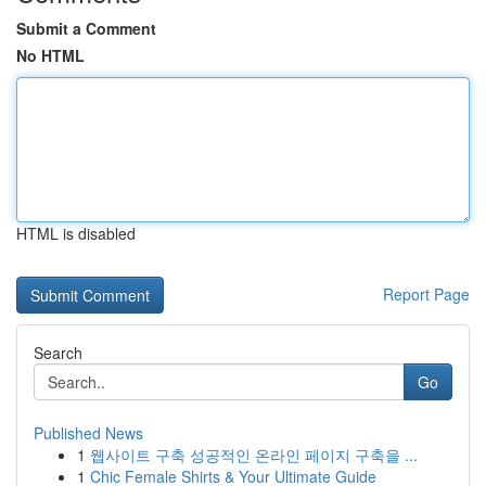
Submit a Comment
No HTML
HTML is disabled
Report Page
Search
Go
Published News
1
웹사이트 구축 성공적인 온라인 페이지 구축을 ...
1
Chic Female Shirts & Your Ultimate Guide