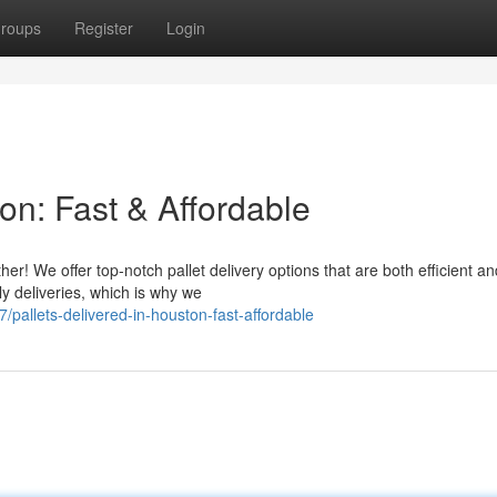
roups
Register
Login
ton: Fast & Affordable
er! We offer top-notch pallet delivery options that are both efficient an
y deliveries, which is why we
allets-delivered-in-houston-fast-affordable