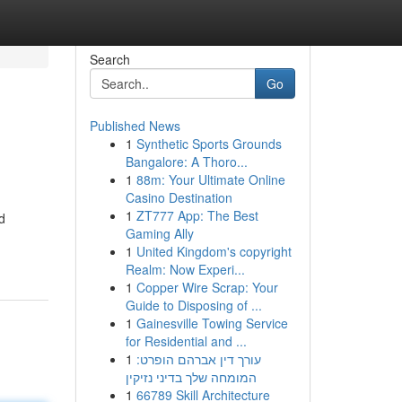
Search
Go
Published News
1
Synthetic Sports Grounds
Bangalore: A Thoro...
1
88m: Your Ultimate Online
Casino Destination
1
ZT777 App: The Best
d
Gaming Ally
1
United Kingdom's copyright
Realm: Now Experi...
1
Copper Wire Scrap: Your
Guide to Disposing of ...
1
Gainesville Towing Service
for Residential and ...
1
עורך דין אברהם הופרט:
המומחה שלך בדיני נזיקין
1
66789 Skill Architecture