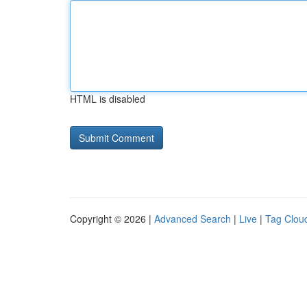
HTML is disabled
Copyright © 2026 |
Advanced Search
|
Live
|
Tag Clou