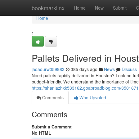
Home
bookmarklinx
Home
New
Submit
G
Home
1
Pallets Delivered in Hous
jadadurw059983
385 days ago
News
Discuss
Need pallets rapidly delivered in Houston? Look no furth
budget-friendly. We understand the importance of timel
https://shaniazhxk533162.goabroadblog.com/35016717/p
Comments
Who Upvoted
Comments
Submit a Comment
No HTML