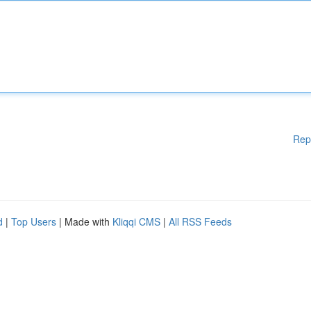
Rep
d
|
Top Users
| Made with
Kliqqi CMS
|
All RSS Feeds