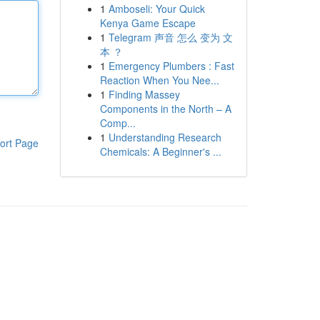
1
Amboseli: Your Quick
Kenya Game Escape
1
Telegram 声音 怎么 变为 文
本 ？
1
Emergency Plumbers : Fast
Reaction When You Nee...
1
Finding Massey
Components in the North – A
Comp...
1
Understanding Research
ort Page
Chemicals: A Beginner's ...