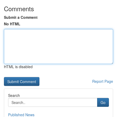
Comments
Submit a Comment
No HTML
HTML is disabled
Report Page
Search
Go
Published News