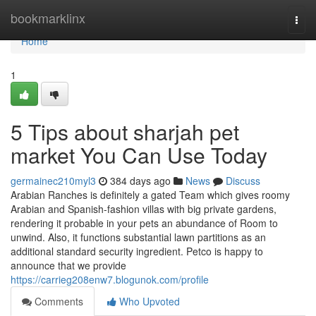
Home
bookmarklinx
Togg
navi
Home
1
5 Tips about sharjah pet
market You Can Use Today
germainec210myl3
384 days ago
News
Discuss
Arabian Ranches is definitely a gated Team which gives roomy
Arabian and Spanish-fashion villas with big private gardens,
rendering it probable in your pets an abundance of Room to
unwind. Also, it functions substantial lawn partitions as an
additional standard security ingredient. Petco is happy to
announce that we provide
https://carrieg208enw7.blogunok.com/profile
Comments
Who Upvoted