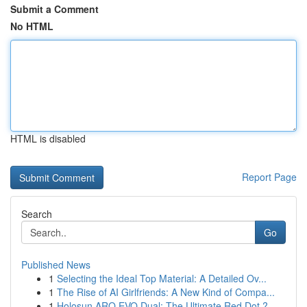
Submit a Comment
No HTML
HTML is disabled
Report Page
Search
Go
Published News
1
Selecting the Ideal Top Material: A Detailed Ov...
1
The Rise of AI Girlfriends: A New Kind of Compa...
1
Holosun ARO EVO Dual: The Ultimate Red Dot ?