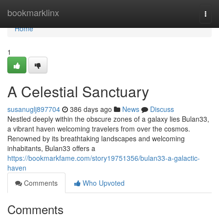
Home
bookmarklinx
Togg
navi
Home
1
A Celestial Sanctuary
susanuglj897704
386 days ago
News
Discuss
Nestled deeply within the obscure zones of a galaxy lies Bulan33,
a vibrant haven welcoming travelers from over the cosmos.
Renowned by its breathtaking landscapes and welcoming
inhabitants, Bulan33 offers a
https://bookmarkfame.com/story19751356/bulan33-a-galactic-
haven
Comments
Who Upvoted
Comments