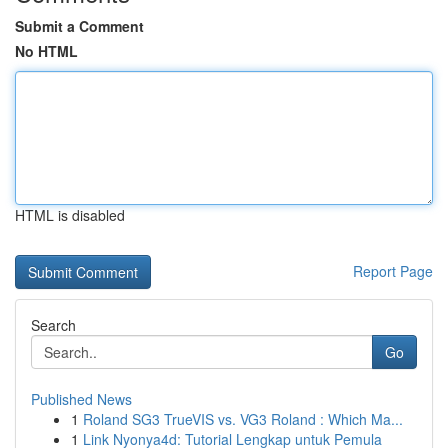
Submit a Comment
No HTML
HTML is disabled
Report Page
Search
Go
Published News
1
Roland SG3 TrueVIS vs. VG3 Roland : Which Ma...
1
Link Nyonya4d: Tutorial Lengkap untuk Pemula