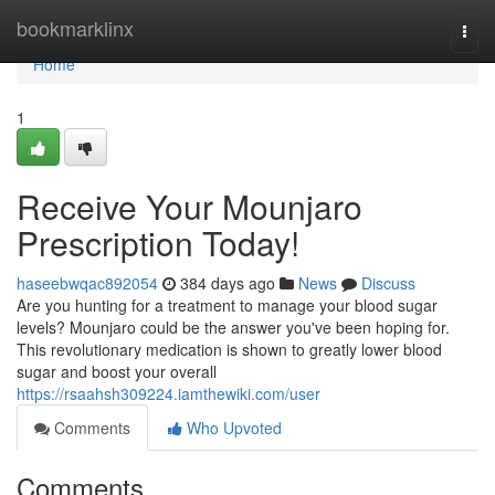
Home
bookmarklinx
Togg
navi
Home
1
Receive Your Mounjaro
Prescription Today!
haseebwqac892054
384 days ago
News
Discuss
Are you hunting for a treatment to manage your blood sugar
levels? Mounjaro could be the answer you've been hoping for.
This revolutionary medication is shown to greatly lower blood
sugar and boost your overall
https://rsaahsh309224.iamthewiki.com/user
Comments
Who Upvoted
Comments