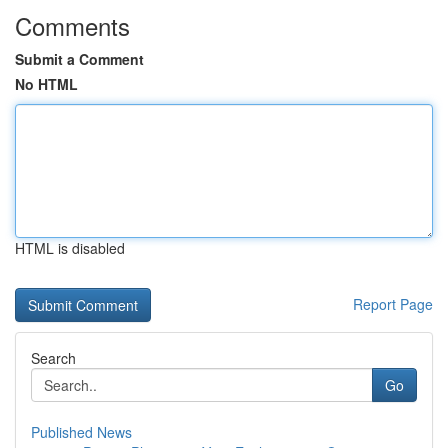
Comments
Submit a Comment
No HTML
HTML is disabled
Report Page
Search
Go
Published News