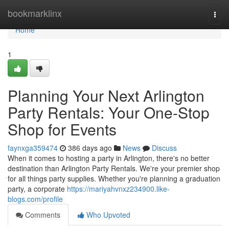
Home
bookmarklinx
Togg
navi
Home
1
Planning Your Next Arlington
Party Rentals: Your One-Stop
Shop for Events
faynxga359474
386 days ago
News
Discuss
When it comes to hosting a party in Arlington, there's no better
destination than Arlington Party Rentals. We're your premier shop
for all things party supplies. Whether you're planning a graduation
party, a corporate
https://mariyahvnxz234900.like-
blogs.com/profile
Comments
Who Upvoted