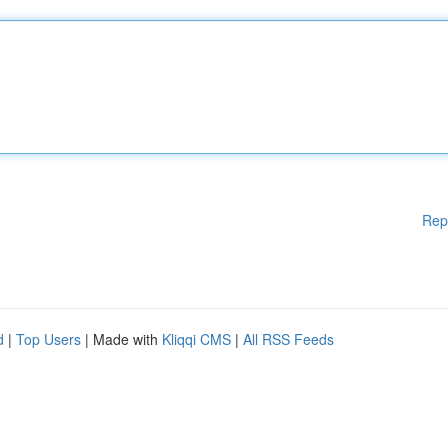
Rep
d
|
Top Users
| Made with
Kliqqi CMS
|
All RSS Feeds