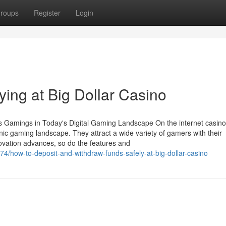
roups
Register
Login
ying at Big Dollar Casino
 Gamings in Today's Digital Gaming Landscape On the internet casino
c gaming landscape. They attract a wide variety of gamers with their
ovation advances, so do the features and
74/how-to-deposit-and-withdraw-funds-safely-at-big-dollar-casino