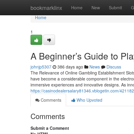
Home
bookmarklinx
Home
New
Submit
G
Home
1
A Beginner’s Guide to Pla
johnjp5307
386 days ago
News
Discuss
The Relevance of Online Gambling Establishment Slots
have become a considerable component in the electroni
immersive experiences and innovative designs. As inn
https://casinodealersalary81346.vblogetin.com/421182
Comments
Who Upvoted
Comments
Submit a Comment