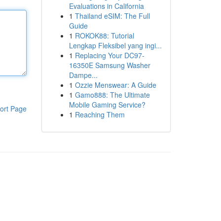
Evaluations in California
1
Thailand eSIM: The Full
Guide
1
ROKOK88: Tutorial
Lengkap Fleksibel yang ingi...
1
Replacing Your DC97-
16350E Samsung Washer
Dampe...
1
Ozzie Menswear: A Guide
1
Gamo888: The Ultimate
Mobile Gaming Service?
ort Page
1
Reaching Them