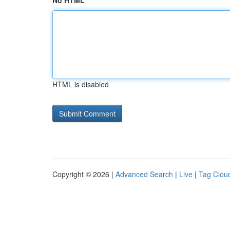
No HTML
HTML is disabled
Copyright © 2026 |
Advanced Search
|
Live
|
Tag Clou