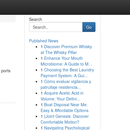
Search
Go
Published News
1
Discover Premium Whisky
at The Whisky Pillar
1
Enhance Your Mouth
Microbiome: A Guide to M...
1
Choosing the Best Laundry
 ports
Payment System: A Gui...
1
Cómo evaluar vigilancia y
patrullaje residencia...
1
Acquire Acetic Acid in
Volume: Your Defini...
1
Boat Disposal Near Me:
Easy & Affordable Options
1
{Joint Genesis: Discover
Comfortable Motion?
1
Navigating Psychological