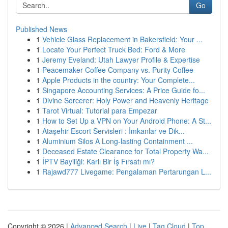
Go
Published News
1
Vehicle Glass Replacement in Bakersfield: Your ...
1
Locate Your Perfect Truck Bed: Ford & More
1
Jeremy Eveland: Utah Lawyer Profile & Expertise
1
Peacemaker Coffee Company vs. Purity Coffee
1
Apple Products in the country: Your Complete...
1
Singapore Accounting Services: A Price Guide fo...
1
Divine Sorcerer: Holy Power and Heavenly Heritage
1
Tarot Virtual: Tutorial para Empezar
1
How to Set Up a VPN on Your Android Phone: A St...
1
Ataşehir Escort Servisleri : İmkanlar ve Dik...
1
Aluminium Silos A Long-lasting Containment ...
1
Deceased Estate Clearance for Total Property Wa...
1
İPTV Bayiliği: Karlı Bir İş Fırsatı mı?
1
Rajawd777 Livegame: Pengalaman Pertarungan L...
Copyright © 2026 |
Advanced Search
|
Live
|
Tag Cloud
|
Top