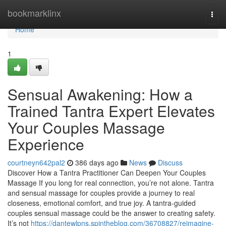
Home
bookmarklinx
Togg
navi
Home
1
Sensual Awakening: How a
Trained Tantra Expert Elevates
Your Couples Massage
Experience
courtneyn642pal2
386 days ago
News
Discuss
Discover How a Tantra Practitioner Can Deepen Your Couples
Massage If you long for real connection, you’re not alone. Tantra
and sensual massage for couples provide a journey to real
closeness, emotional comfort, and true joy. A tantra-guided
couples sensual massage could be the answer to creating safety.
It’s not
https://dantewlpns.spintheblog.com/36708827/reimagine-