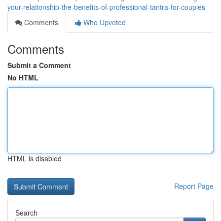
your-relationship-the-benefits-of-professional-tantra-for-couples
Comments
Who Upvoted
Comments
Submit a Comment
No HTML
HTML is disabled
Report Page
Search