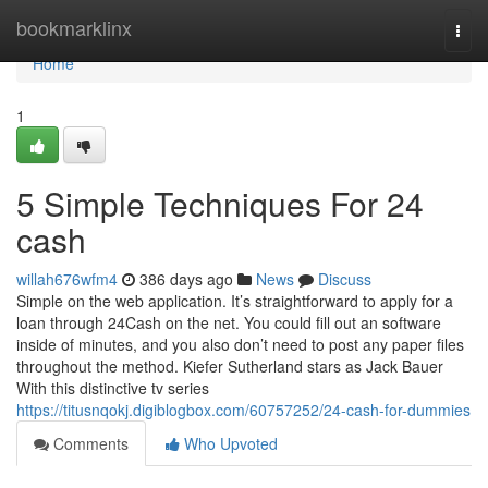
Home
bookmarklinx
Togg
navi
Home
1
5 Simple Techniques For 24
cash
willah676wfm4
386 days ago
News
Discuss
Simple on the web application. It’s straightforward to apply for a
loan through 24Cash on the net. You could fill out an software
inside of minutes, and you also don’t need to post any paper files
throughout the method. Kiefer Sutherland stars as Jack Bauer
With this distinctive tv series
https://titusnqokj.digiblogbox.com/60757252/24-cash-for-dummies
Comments
Who Upvoted