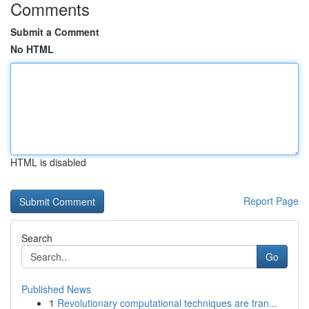
Comments
Submit a Comment
No HTML
HTML is disabled
Report Page
Search
Go
Published News
1
Revolutionary computational techniques are tran...