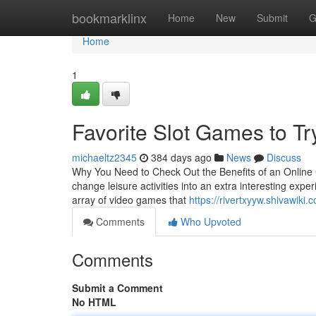
Home
bookmarklinx
Home
New
Submit
G
Home
1
Favorite Slot Games to T
michaeltz2345
384 days ago
News
Discuss
Why You Need to Check Out the Benefits of an Online C
change leisure activities into an extra interesting ex
array of video games that
https://rivertxyyw.shivawik
Comments
Who Upvoted
Comments
Submit a Comment
No HTML