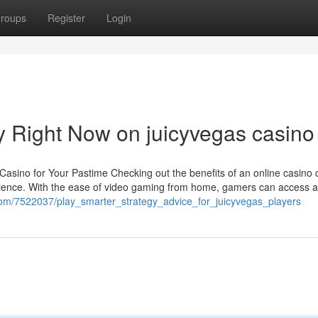
roups
Register
Login
ry Right Now on juicyvegas casino
asino for Your Pastime Checking out the benefits of an online casino 
perience. With the ease of video gaming from home, gamers can access a
i.com/7522037/play_smarter_strategy_advice_for_juicyvegas_players