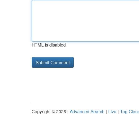
HTML is disabled
Copyright © 2026 |
Advanced Search
|
Live
|
Tag Clou