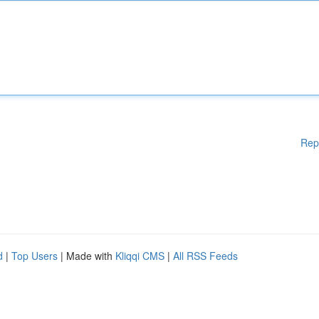
Rep
d
|
Top Users
| Made with
Kliqqi CMS
|
All RSS Feeds