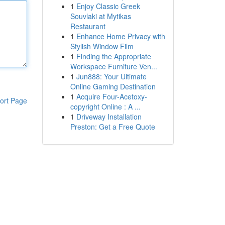
1
Enjoy Classic Greek
Souvlaki at Mytikas
Restaurant
1
Enhance Home Privacy with
Stylish Window Film
1
Finding the Appropriate
Workspace Furniture Ven...
1
Jun888: Your Ultimate
Online Gaming Destination
1
Acquire Four-Acetoxy-
ort Page
copyright Online : A ...
1
Driveway Installation
Preston: Get a Free Quote