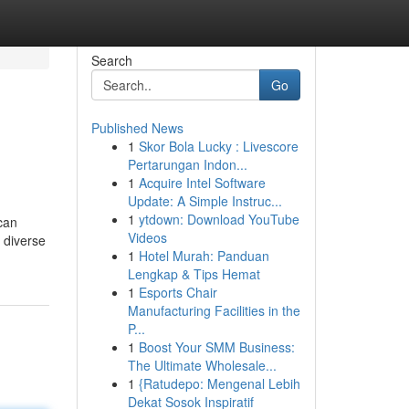
Search
Go
Published News
1
Skor Bola Lucky : Livescore
Pertarungan Indon...
1
Acquire Intel Software
Update: A Simple Instruc...
1
ytdown: Download YouTube
can
Videos
 diverse
1
Hotel Murah: Panduan
Lengkap & Tips Hemat
1
Esports Chair
Manufacturing Facilities in the
P...
1
Boost Your SMM Business:
The Ultimate Wholesale...
1
{Ratudepo: Mengenal Lebih
Dekat Sosok Inspiratif