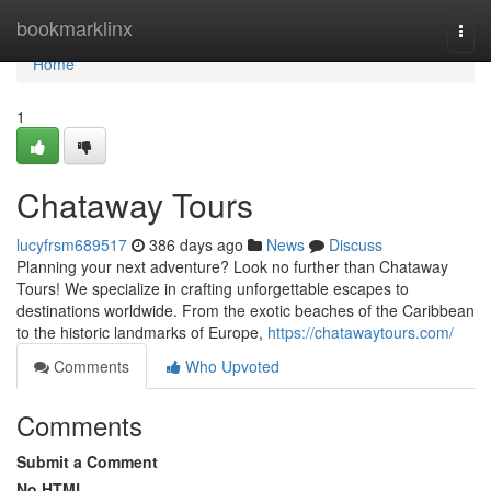
Home
bookmarklinx
Togg
navi
Home
1
Chataway Tours
lucyfrsm689517
386 days ago
News
Discuss
Planning your next adventure? Look no further than Chataway
Tours! We specialize in crafting unforgettable escapes to
destinations worldwide. From the exotic beaches of the Caribbean
to the historic landmarks of Europe,
https://chatawaytours.com/
Comments
Who Upvoted
Comments
Submit a Comment
No HTML