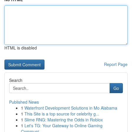
HTML is disabled
Report Page
Search
Go
Published News
1
Waterfront Development Solutions in Mo Alabama
1
This Site is a top source for celebrity g...
1
Slime RNG: Mastering the Odds in Roblox
1
Let's TG: Your Gateway to Online Gaming
Communi...