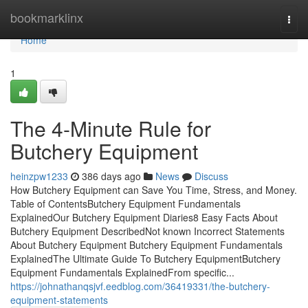
Home
bookmarklinx
Togg
navi
Home
1
The 4-Minute Rule for
Butchery Equipment
heinzpw1233
386 days ago
News
Discuss
How Butchery Equipment can Save You Time, Stress, and Money.
Table of ContentsButchery Equipment Fundamentals
ExplainedOur Butchery Equipment Diaries8 Easy Facts About
Butchery Equipment DescribedNot known Incorrect Statements
About Butchery Equipment Butchery Equipment Fundamentals
ExplainedThe Ultimate Guide To Butchery EquipmentButchery
Equipment Fundamentals ExplainedFrom specific...
https://johnathanqsjvf.eedblog.com/36419331/the-butchery-
equipment-statements