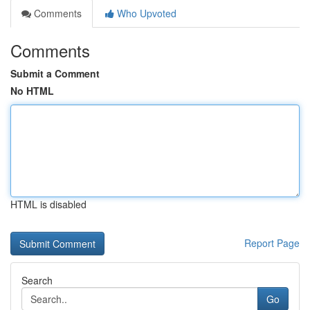
Comments
Who Upvoted
Comments
Submit a Comment
No HTML
HTML is disabled
Report Page
Search
Go